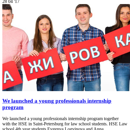
28
04 '17
We launched a young professionals internship
program
We launched a young professionals internship program together
with the HSE in Saint-Petersburg for law school students. HSE Law
school 4th year students Evgenya Logvinova and Anna