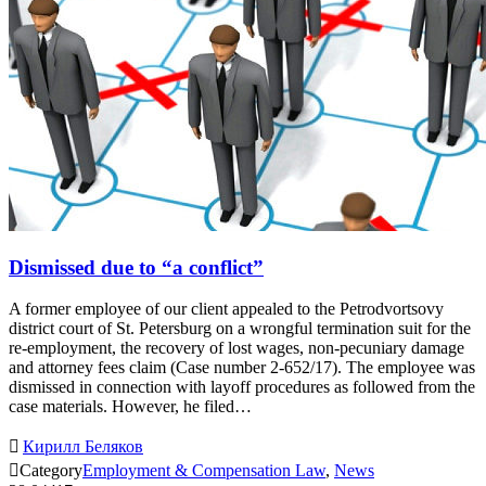
Dismissed due to “a conflict”
A former employee of our client appealed to the Petrodvortsovy
district court of St. Petersburg on a wrongful termination suit for the
re-employment, the recovery of lost wages, non-pecuniary damage
and attorney fees claim (Case number 2-652/17). The employee was
dismissed in connection with layoff procedures as followed from the
case materials. However, he filed…

Кирилл Беляков

Category
Employment & Compensation Law
,
News