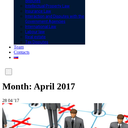
disputes
Intellectual Property Law
Insurance Law
Interaction and Disputes with the
Government Agencies
International Law
Labour law
Real estate
Tax Disputes
Team
Contacts

Month:
April 2017
28
04 '17