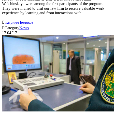
Welchinskaya were among the first participants of the program.
They were invited to visit our law firm to receive valuable work
experience by learning and from interactions with…

Кирилл Беляков

Category
News
17
04 '17