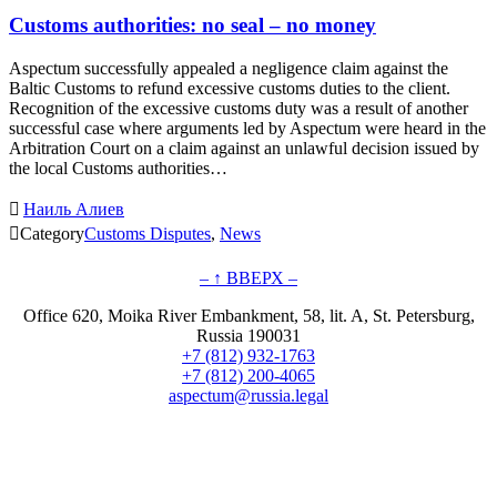
Customs authorities: no seal – no money
Aspectum successfully appealed a negligence claim against the
Baltic Customs to refund excessive customs duties to the client.
Recognition of the excessive customs duty was a result of another
successful case where arguments led by Aspectum were heard in the
Arbitration Court on a claim against an unlawful decision issued by
the local Customs authorities…

Наиль Алиев

Category
Customs Disputes
,
News
– ↑ ВВЕРХ –
Office 620, Moika River Embankment, 58, lit. A, St. Petersburg,
Russia 190031
+7 (812) 932-1763
+7 (812) 200-4065
aspectum@russia.legal