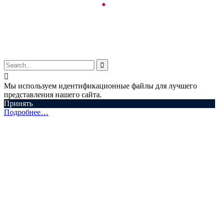
© Aspectum. LLC, 2016-2025


Мы используем идентификационные файлы для лучшего
представления нашего сайта.
Принять
Подробнее…