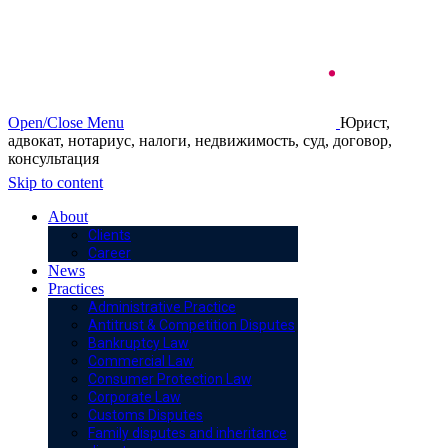
Open/Close Menu
Юрист,
адвокат, нотариус, налоги, недвижимость, суд, договор,
консультация
Skip to content
About
Clients
Career
News
Practices
Administrative Practice
Antitrust & Competition Disputes
Bankruptcy Law
Commercial Law
Consumer Protection Law
Corporate Law
Customs Disputes
Family disputes and inheritance