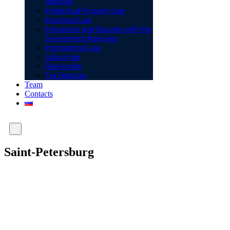
disputes
Intellectual Property Law
Insurance Law
Interaction and Disputes with the
Government Agencies
International Law
Labour law
Real estate
Tax Disputes
Team
Contacts

Saint-Petersburg