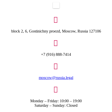

block 2, 6, Gostinichny proezd, Moscow, Russia 127106

+7 (916) 888-7414

moscow@russia.legal

Monday – Friday: 10:00 – 19:00
Saturday – Sunday: Closed