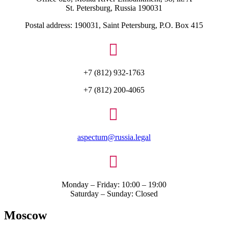
St. Petersburg, Russia 190031
Postal address: 190031, Saint Petersburg, P.O. Box 415

+7 (812) 932-1763
+7 (812) 200-4065

aspectum@russia.legal

Monday – Friday: 10:00 – 19:00
Saturday – Sunday: Closed
Moscow