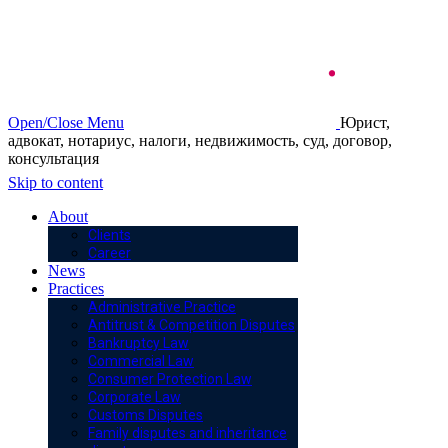
Open/Close Menu
Юрист,
адвокат, нотариус, налоги, недвижимость, суд, договор,
консультация
Skip to content
About
Clients
Career
News
Practices
Administrative Practice
Antitrust & Competition Disputes
Bankruptcy Law
Commercial Law
Consumer Protection Law
Corporate Law
Customs Disputes
Family disputes and inheritance