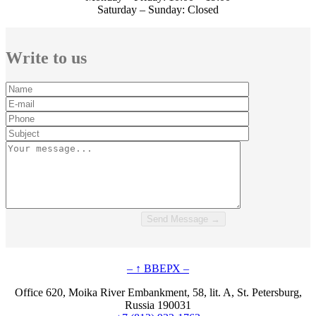
Saturday – Sunday: Closed
Write to us
– ↑ ВВЕРХ –
Office 620, Moika River Embankment, 58, lit. A, St. Petersburg,
Russia 190031