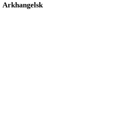
Arkhangelsk