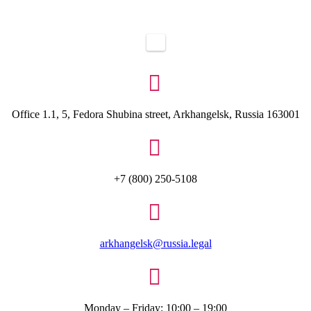

Office 1.1, 5, Fedora Shubina street, Arkhangelsk, Russia 163001

+7 (800) 250-5108

arkhangelsk@russia.legal

Monday – Friday: 10:00 – 19:00