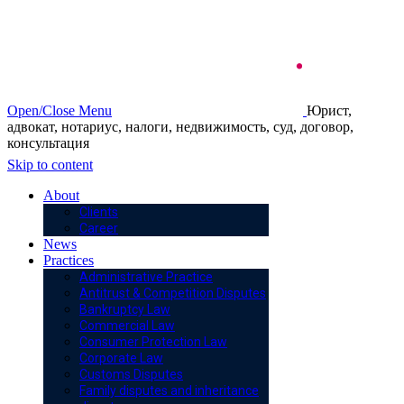
Open/Close Menu
Юрист,
адвокат, нотариус, налоги, недвижимость, суд, договор,
консультация
Skip to content
About
Clients
Career
News
Practices
Administrative Practice
Antitrust & Competition Disputes
Bankruptcy Law
Commercial Law
Consumer Protection Law
Corporate Law
Customs Disputes
Family disputes and inheritance