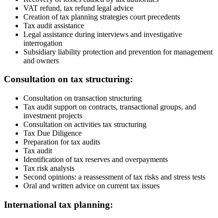
VAT refund, tax refund legal advice
Creation of tax planning strategies court precedents
Tax audit assistance
Legal assistance during interviews and investigative
interrogation
Subsidiary liability protection and prevention for management
and owners
Consultation on tax structuring:
Consultation on transaction structuring
Tax audit support on contracts, transactional groups, and
investment projects
Consultation on activities tax structuring
Tax Due Diligence
Preparation for tax audits
Tax audit
Identification of tax reserves and overpayments
Tax risk analysis
Second opinions: a reassessment of tax risks and stress tests
Oral and written advice on current tax issues
International tax planning: