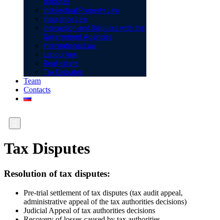
disputes
Intellectual Property Law
Insurance Law
Interaction and Disputes with the
Government Agencies
International Law
Labour law
Real estate
Tax Disputes
Team
Contacts

Tax Disputes
Resolution of tax disputes:
Pre-trial settlement of tax disputes (tax audit appeal,
administrative appeal of the tax authorities decisions)
Judicial Appeal of tax authorities decisions
Recovery of losses caused by tax authorities