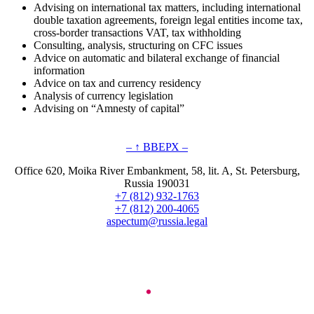
Advising on international tax matters, including international
double taxation agreements, foreign legal entities income tax,
cross-border transactions VAT, tax withholding
Consulting, analysis, structuring on CFC issues
Advice on automatic and bilateral exchange of financial
information
Advice on tax and currency residency
Analysis of currency legislation
Advising on “Amnesty of capital”
– ↑ ВВЕРХ –
Office 620, Moika River Embankment, 58, lit. A, St. Petersburg,
Russia 190031
+7 (812) 932-1763
+7 (812) 200-4065
aspectum@russia.legal