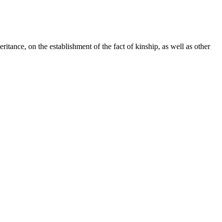
ritance, on the establishment of the fact of kinship, as well as other