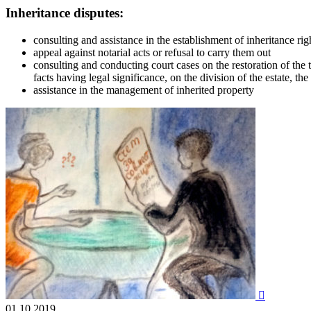
Inheritance disputes:
consulting and assistance in the establishment of inheritance ri
appeal against notarial acts or refusal to carry them out
consulting and conducting court cases on the restoration of the t
facts having legal significance, on the division of the estate, the 
assistance in the management of inherited property

01.10.2019