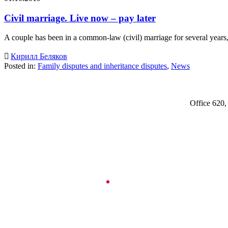
Civil marriage. Live now – pay later
A couple has been in a common-law (civil) marriage for several year

Кирилл Беляков
Posted in:
Family disputes and inheritance disputes
,
News
Office 620,