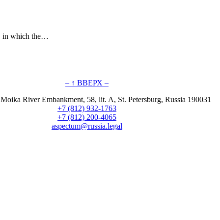
s, in which the…
– ↑ ВВЕРХ –
 Moika River Embankment, 58, lit. A, St. Petersburg, Russia 190031
+7 (812) 932-1763
+7 (812) 200-4065
aspectum@russia.legal
© Aspectum. LLC, 2016-2025