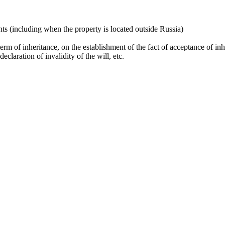
ghts (including when the property is located outside Russia)
erm of inheritance, on the establishment of the fact of acceptance of inhe
declaration of invalidity of the will, etc.