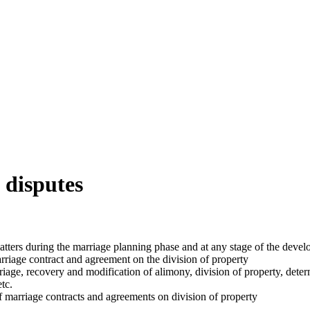
 disputes
atters during the marriage planning phase and at any stage of the devel
marriage contract and agreement on the division of property
rriage, recovery and modification of alimony, division of property, det
etc.
of marriage contracts and agreements on division of property