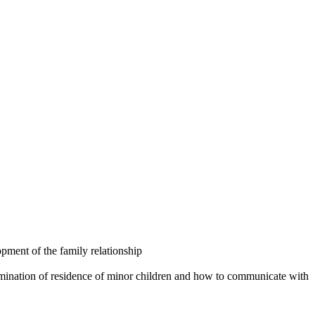
opment of the family relationship
ermination of residence of minor children and how to communicate with