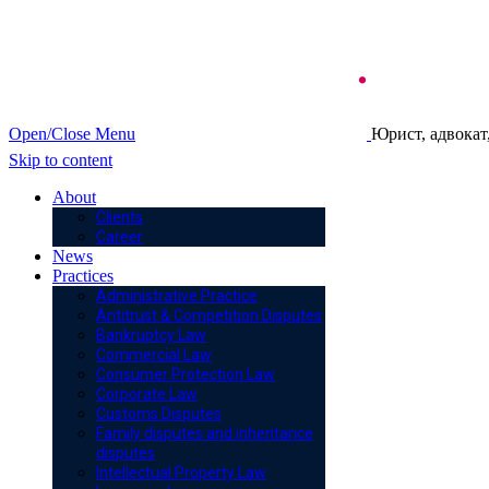
Open/Close Menu
Юрист, адвокат
Skip to content
About
Clients
Career
News
Practices
Administrative Practice
Antitrust & Competition Disputes
Bankruptcy Law
Commercial Law
Consumer Protection Law
Corporate Law
Customs Disputes
Family disputes and inheritance
disputes
Intellectual Property Law