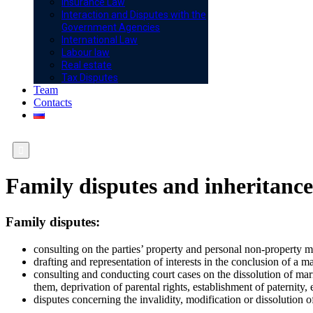
Insurance Law
Interaction and Disputes with the
Government Agencies
International Law
Labour law
Real estate
Tax Disputes
Team
Contacts

Family disputes and inheritance
Family disputes:
consulting on the parties’ property and personal non-property m
drafting and representation of interests in the conclusion of a 
consulting and conducting court cases on the dissolution of ma
them, deprivation of parental rights, establishment of paternity, 
disputes concerning the invalidity, modification or dissolution 