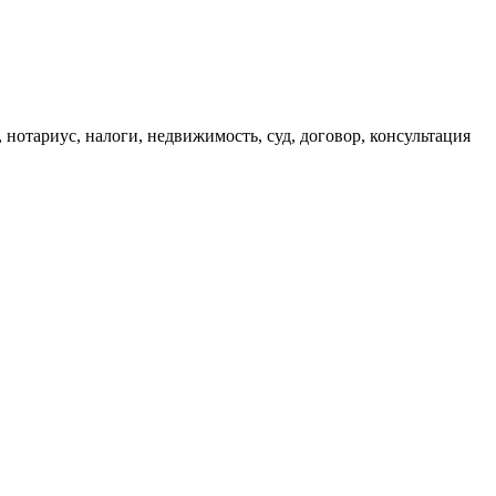
, нотариус, налоги, недвижимость, суд, договор, консультация