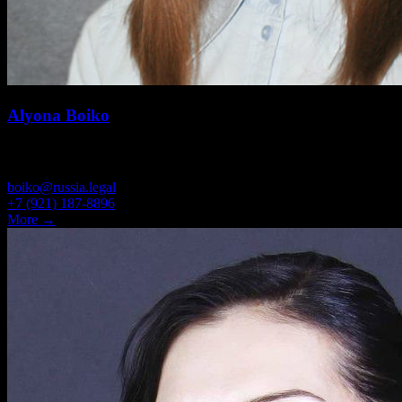
Alyona Boiko
HEAD OF PRACTICE LEGAL SUPPORT FOR BUSINESS
boiko@russia.legal
+7 (921) 187-8896
More →