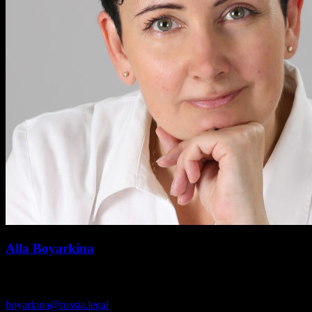
Alla Boyarkina
Immigration law
boyarkina@russia.legal