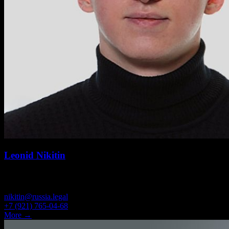
Leonid Nikitin
SENIOR ASSOCIATE
nikitin@russia.legal
+7 (921) 765-04-68
More →