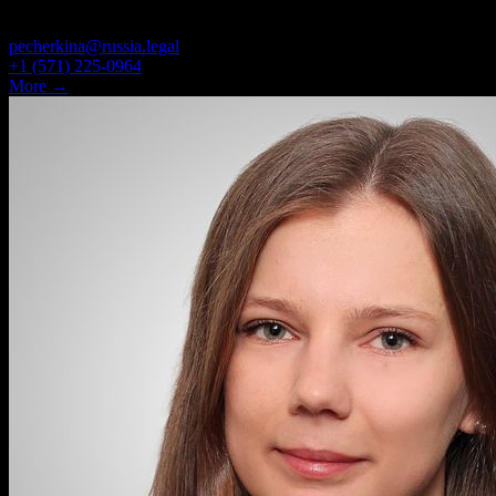
ASSOCIATE, ATTORNEY
pecherkina@russia.legal
+1 (571) 225-0964
More →