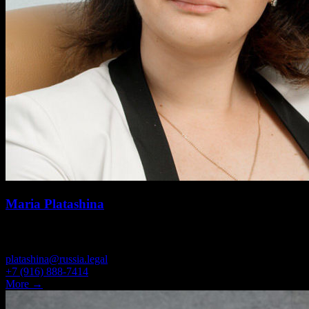
Maria Platashina
BRANCH MANAGER, PARTNER, ATTORNEY
platashina@russia.legal
+7 (916) 888-7414
More →