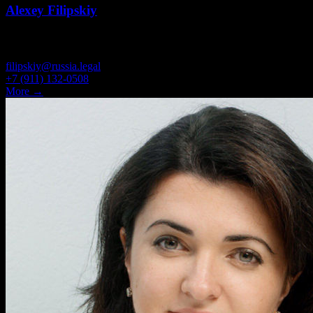
Alexey Filipskiy
PARTNER, ATTORNEY
filipskiy@russia.legal
+7 (911) 132-0508
More →