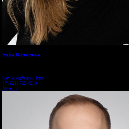
Sofia Kravtsova
SENIOR ASSOCIATE
kravtsova@russia.legal
+7 (921) 765-4538
More →