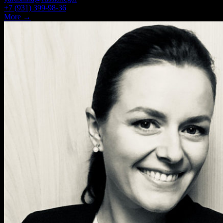
+7 (931) 399-98-36
More →