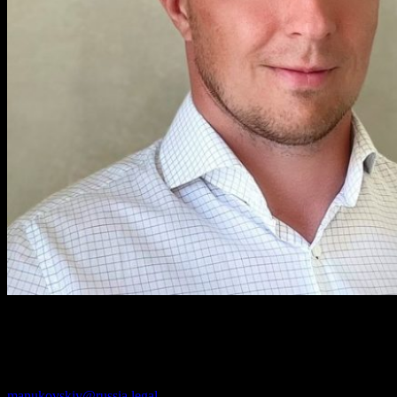
Andrey Manukovskiy
PARTNER
manukovskiy@russia.legal