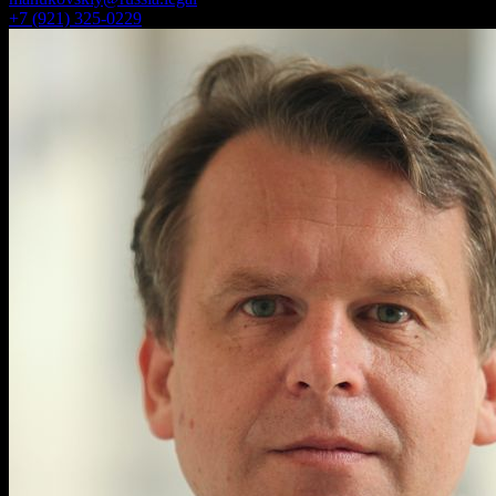
+7 (921) 325-0229