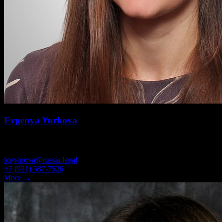
Evgenya Yurkova
ATTORNEY
logvinova@russia.legal
+7 (921) 587-7526
More →