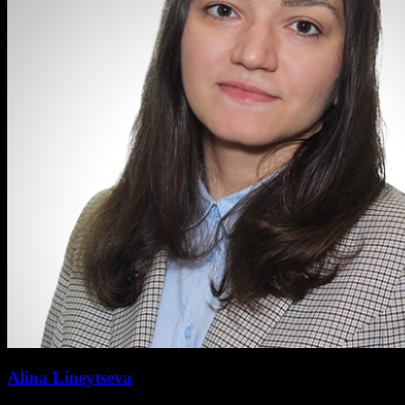
Alina Lineytseva