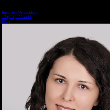
JUNIOR ASSOCIATE
lineytseva@russia.legal
+7 (921) 353-4415
More →