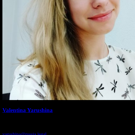
Valentina Yarushina
SENIOR ASSOCIATE
yarushina@russia.legal