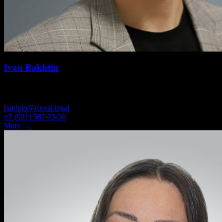
Ivan Bakhtin
ASSOCIATE
bakhtin@russia.legal
+7 (921) 587-75-36
More →