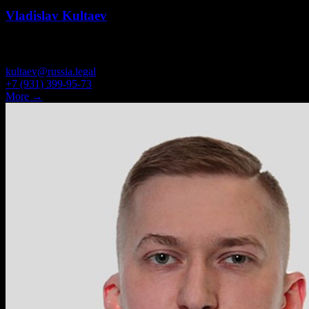
Vladislav Kultaev
ATTORNEY
kultaev@russia.legal
+7 (931) 399-95-73
More →