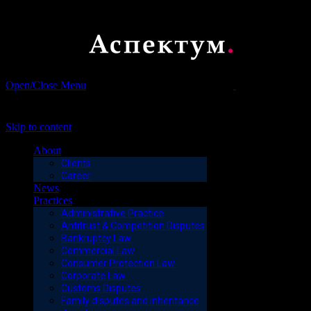
Open/Close Menu
Юрист,
адвокат, нотариус, налоги, недвижимость, суд, договор,
консультация
Skip to content
About
Clients
Career
News
Practices
Administrative Practice
Antitrust & Competition Disputes
Bankruptcy Law
Commercial Law
Consumer Protection Law
Corporate Law
Customs Disputes
Family disputes and inheritance