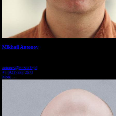
Mikhail Antonov
PARTNER, ATTORNEY
antonov@russia.legal
+7 (921) 383-2673
More →