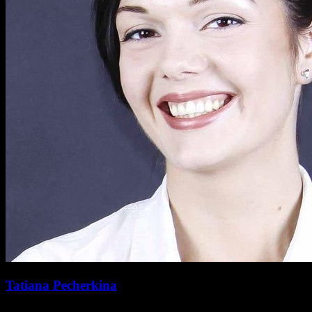
Tatiana Pecherkina