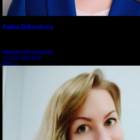
Polina Ditkovskaya
ASSOCIATE
ditkovskaya@russia.legal
+7 (931) 394-76-18
More →