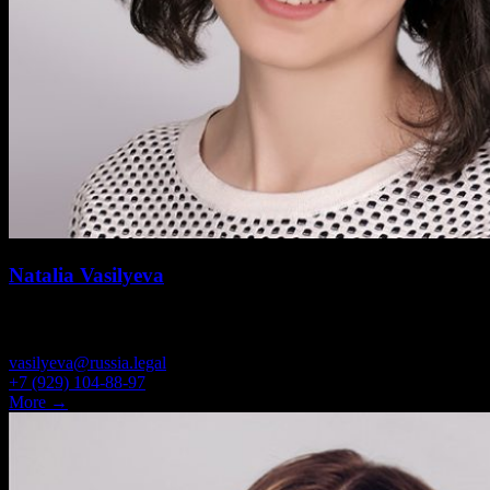
Natalia Vasilyeva
SENIOR ASSOCIATE
vasilyeva@russia.legal
+7 (929) 104-88-97
More →