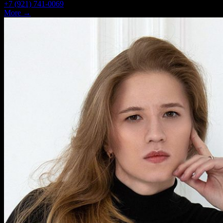
+7 (921) 741-0069
More →