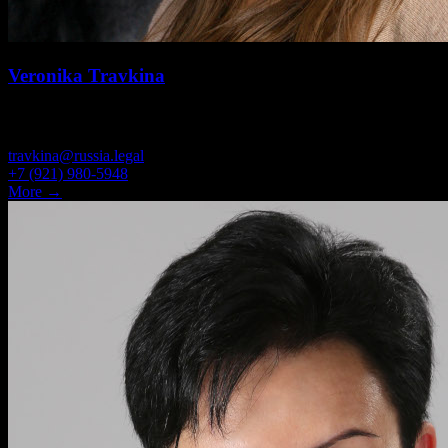
Veronika Travkina
OFFICE ADMINISTRATOR
travkina@russia.legal
+7 (921) 980-5948
More →