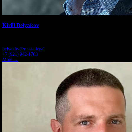
Kirill Belyakov
PARTNER, ATTORNEY
belyakov@russia.legal
+7 (921) 942-1763
More →