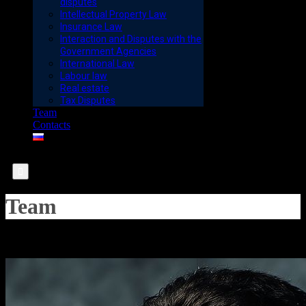
disputes
Intellectual Property Law
Insurance Law
Interaction and Disputes with the
Government Agencies
International Law
Labour law
Real estate
Tax Disputes
Team
Contacts

Team