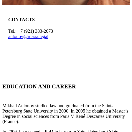
CONTACTS
Tel.: +7 (921) 383-2673
antonov@russia.legal
EDUCATION AND CAREER
Mikhail Antonov studied law and graduated from the Saint-
Petersburg State University in 2000. In 2005 he obtained a Master’s
Degree in social sciences from Paris-V-René Descartes University
(France).
In 2006, he received a PhD in law from Saint-Petersburg State