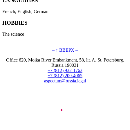
LANGUAGES
French, English, German
HOBBIES
The science
– ↑ ВВЕРХ –
Office 620, Moika River Embankment, 58, lit. A, St. Petersburg,
Russia 190031
+7 (812) 932-1763
+7 (812) 200-4065
aspectum@russia.legal
© Aspectum. LLC, 2016-2025