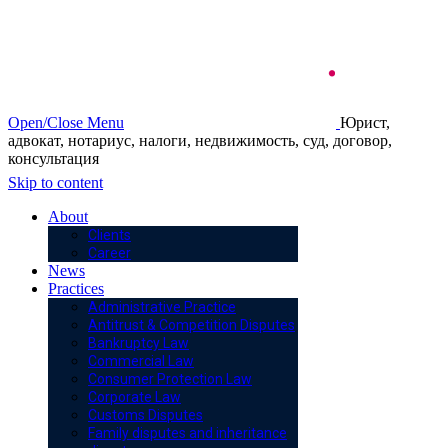
Open/Close Menu
Юрист,
адвокат, нотариус, налоги, недвижимость, суд, договор,
консультация
Skip to content
About
Clients
Career
News
Practices
Administrative Practice
Antitrust & Competition Disputes
Bankruptcy Law
Commercial Law
Consumer Protection Law
Corporate Law
Customs Disputes
Family disputes and inheritance