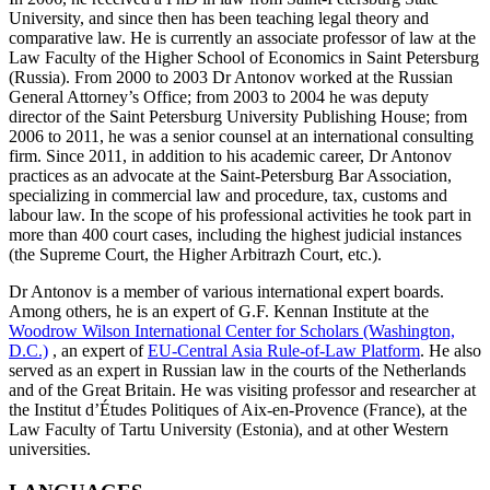
University, and since then has been teaching legal theory and
comparative law. He is currently an associate professor of law at the
Law Faculty of the Higher School of Economics in Saint Petersburg
(Russia). From 2000 to 2003 Dr Antonov worked at the Russian
General Attorney’s Office; from 2003 to 2004 he was deputy
director of the Saint Petersburg University Publishing House; from
2006 to 2011, he was a senior counsel at an international consulting
firm. Since 2011, in addition to his academic career, Dr Antonov
practices as an advocate at the Saint-Petersburg Bar Association,
specializing in commercial law and procedure, tax, customs and
labour law. In the scope of his professional activities he took part in
more than 400 court cases, including the highest judicial instances
(the Supreme Court, the Higher Arbitrazh Court, etc.).
Dr Antonov is a member of various international expert boards.
Among others, he is an expert of G.F. Kennan Institute at the
Woodrow Wilson International Center for Scholars (Washington,
D.C.)
, an expert of
EU-Central Asia Rule-of-Law Platform
. He also
served as an expert in Russian law in the courts of the Netherlands
and of the Great Britain. He was visiting professor and researcher at
the Institut d’Études Politiques of Aix-en-Provence (France), at the
Law Faculty of Tartu University (Estonia), and at other Western
universities.