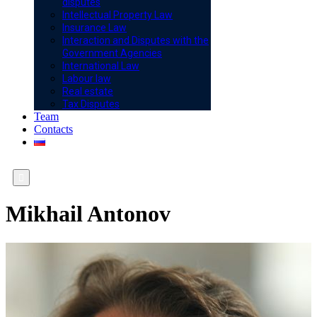
disputes
Intellectual Property Law
Insurance Law
Interaction and Disputes with the
Government Agencies
International Law
Labour law
Real estate
Tax Disputes
Team
Contacts

Mikhail Antonov