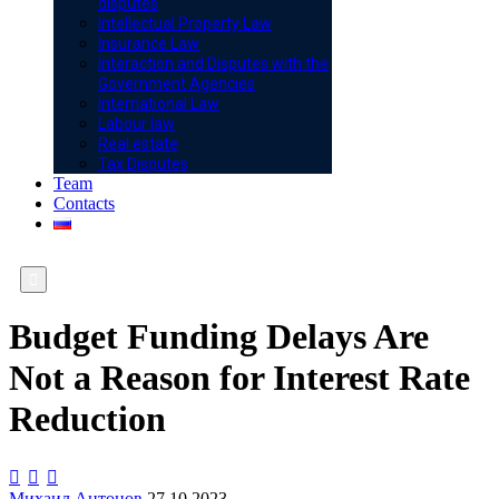
disputes
Intellectual Property Law
Insurance Law
Interaction and Disputes with the
Government Agencies
International Law
Labour law
Real estate
Tax Disputes
Team
Contacts

Budget Funding Delays Are
Not a Reason for Interest Rate
Reduction



Михаил Антонов
27.10.2023