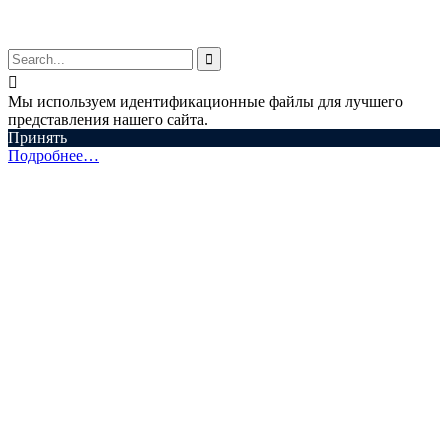


Мы используем идентификационные файлы для лучшего
представления нашего сайта.
Принять
Подробнее…