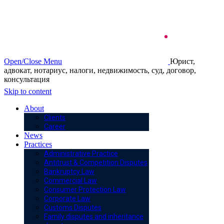
Open/Close Menu
Юрист,
адвокат, нотариус, налоги, недвижимость, суд, договор,
консультация
Skip to content
About
Clients
Career
News
Practices
Administrative Practice
Antitrust & Competition Disputes
Bankruptcy Law
Commercial Law
Consumer Protection Law
Corporate Law
Customs Disputes
Family disputes and inheritance