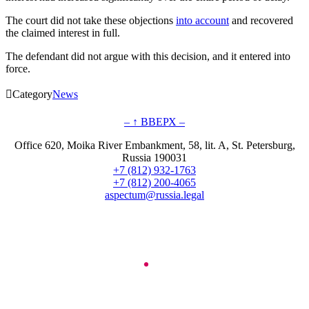
The court did not take these objections
into account
and recovered
the claimed interest in full.
The defendant did not argue with this decision, and it entered into
force.

Category
News
– ↑ ВВЕРХ –
Office 620, Moika River Embankment, 58, lit. A, St. Petersburg,
Russia 190031
+7 (812) 932-1763
+7 (812) 200-4065
aspectum@russia.legal
© Aspectum. LLC, 2016-2025