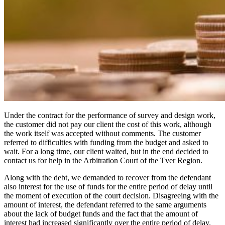
Under the contract for the performance of survey and design work,
the customer did not pay our client the cost of this work, although
the work itself was accepted without comments. The customer
referred to difficulties with funding from the budget and asked to
wait. For a long time, our client waited, but in the end decided to
contact us for help in the Arbitration Court of the Tver Region.
Along with the debt, we demanded to recover from the defendant
also interest for the use of funds for the entire period of delay until
the moment of execution of the court decision. Disagreeing with the
amount of interest, the defendant referred to the same arguments
about the lack of budget funds and the fact that the amount of
interest had increased significantly over the entire period of delay.