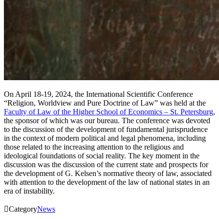
On April 18-19, 2024, the International Scientific Conference
“Religion, Worldview and Pure Doctrine of Law” was held at the
Faculty of Law of the Higher School of Economics – St. Petersburg
,
the sponsor of which was our bureau. The conference was devoted
to the discussion of the development of fundamental jurisprudence
in the context of modern political and legal phenomena, including
those related to the increasing attention to the religious and
ideological foundations of social reality. The key moment in the
discussion was the discussion of the current state and prospects for
the development of G. Kelsen’s normative theory of law, associated
with attention to the development of the law of national states in an
era of instability.

Category
News