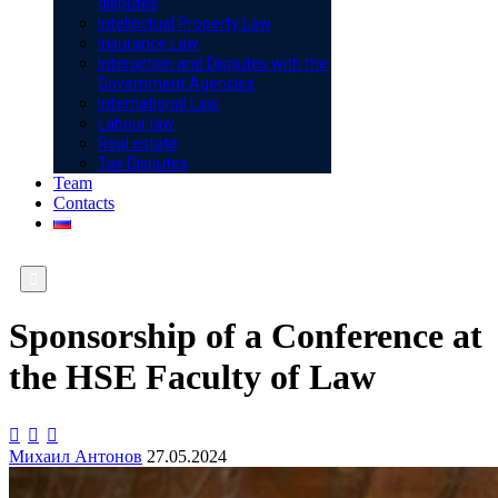
disputes
Intellectual Property Law
Insurance Law
Interaction and Disputes with the
Government Agencies
International Law
Labour law
Real estate
Tax Disputes
Team
Contacts

Sponsorship of a Conference at
the HSE Faculty of Law



Михаил Антонов
27.05.2024