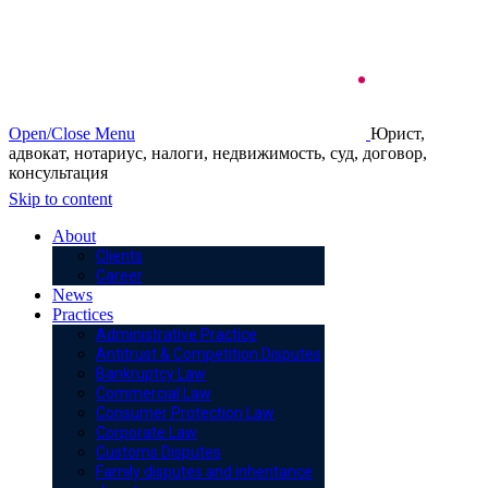
Open/Close Menu
Юрист,
адвокат, нотариус, налоги, недвижимость, суд, договор,
консультация
Skip to content
About
Clients
Career
News
Practices
Administrative Practice
Antitrust & Competition Disputes
Bankruptcy Law
Commercial Law
Consumer Protection Law
Corporate Law
Customs Disputes
Family disputes and inheritance