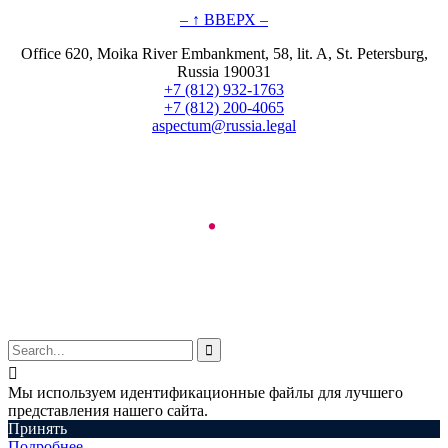
– ↑ ВВЕРХ –
Office 620, Moika River Embankment, 58, lit. A, St. Petersburg,
Russia 190031
+7 (812) 932-1763
+7 (812) 200-4065
aspectum@russia.legal
© Aspectum. LLC, 2016-2025


Мы используем идентификационные файлы для лучшего
представления нашего сайта.
Принять
Подробнее…