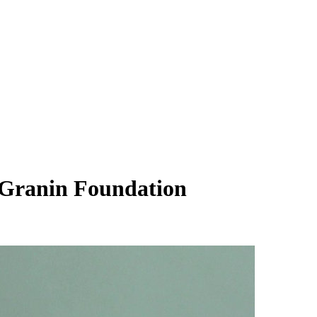
l Granin Foundation