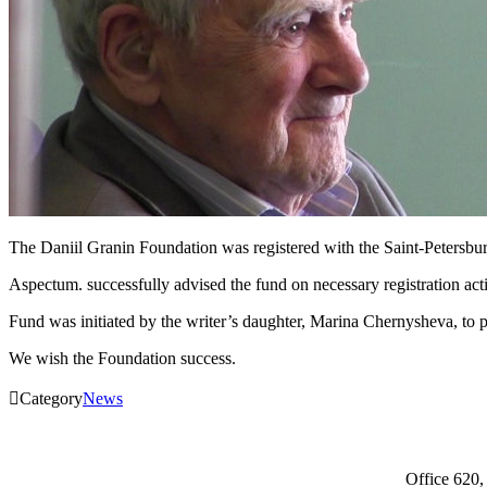
The Daniil Granin Foundation was registered with the Saint-Petersbu
Aspectum. successfully advised the fund on necessary registration activ
Fund was initiated by the writer’s daughter, Marina Chernysheva, to p
We wish the Foundation success.

Category
News
Office 620,