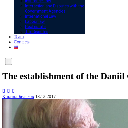
Insurance Law
Interaction and Disputes with the
Government Agencies
International Law
Labour law
Real estate
Tax Disputes
Team
Contacts

The establishment of the Danii



Кирилл Беляков
18.12.2017