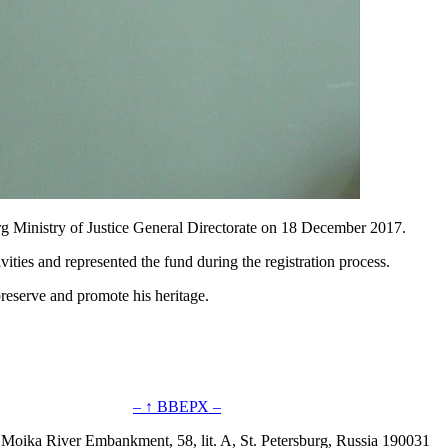
rg Ministry of Justice General Directorate on 18 December 2017.
ities and represented the fund during the registration process.
reserve and promote his heritage.
– ↑ ВВЕРХ –
 Moika River Embankment, 58, lit. A, St. Petersburg, Russia 190031