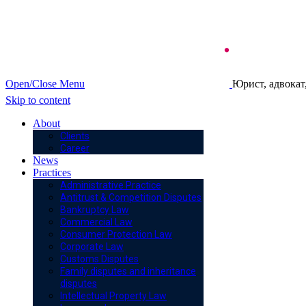
Open/Close Menu
Юрист, адвокат
Skip to content
About
Clients
Career
News
Practices
Administrative Practice
Antitrust & Competition Disputes
Bankruptcy Law
Commercial Law
Consumer Protection Law
Corporate Law
Customs Disputes
Family disputes and inheritance
disputes
Intellectual Property Law