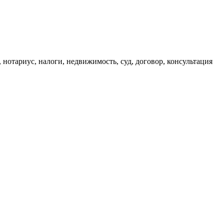
, нотариус, налоги, недвижимость, суд, договор, консультация