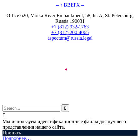
– ↑ ВВЕРХ –
Office 620, Moika River Embankment, 58, lit. A, St. Petersburg,
Russia 190031
+7 (812) 932-1763
+7 (812) 200-4065
aspectum@russia.legal
© Aspectum. LLC, 2016-2025


Мы используем идентификационные файлы для лучшего
представления нашего сайта.
Принять
Подробнее…