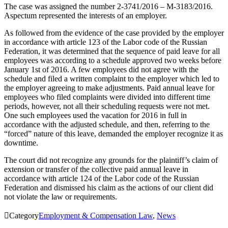
The case was assigned the number 2-3741/2016 – M-3183/2016.
Aspectum represented the interests of an employer.
As followed from the evidence of the case provided by the employer
in accordance with article 123 of the Labor code of the Russian
Federation, it was determined that the sequence of paid leave for all
employees was according to a schedule approved two weeks before
January 1st of 2016. A few employees did not agree with the
schedule and filed a written complaint to the employer which led to
the employer agreeing to make adjustments. Paid annual leave for
employees who filed complaints were divided into different time
periods, however, not all their scheduling requests were not met.
One such employees used the vacation for 2016 in full in
accordance with the adjusted schedule, and then, referring to the
“forced” nature of this leave, demanded the employer recognize it as
downtime.
The court did not recognize any grounds for the plaintiff’s claim of
extension or transfer of the collective paid annual leave in
accordance with article 124 of the Labor code of the Russian
Federation and dismissed his claim as the actions of our client did
not violate the law or requirements.

Category
Employment & Compensation Law
,
News