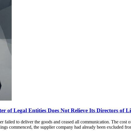
 of Legal Entities Does Not Relieve Its Directors of Lia
lier failed to deliver the goods and ceased all communication. The cost 
edings commenced, the supplier company had already been excluded fr