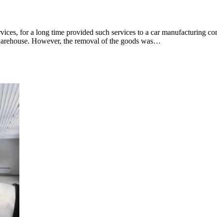
rvices, for a long time provided such services to a car manufacturing c
 warehouse. However, the removal of the goods was…