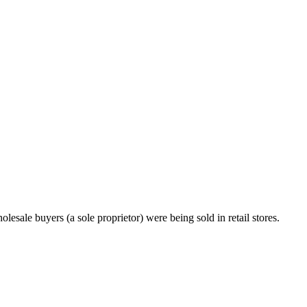
esale buyers (a sole proprietor) were being sold in retail stores.