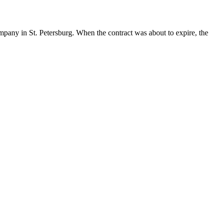
ompany in St. Petersburg. When the contract was about to expire, the