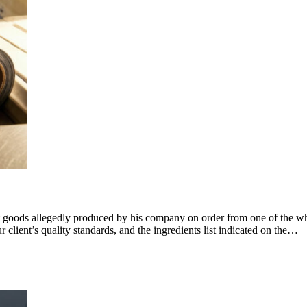
t goods allegedly produced by his company on order from one of the whol
client’s quality standards, and the ingredients list indicated on the…