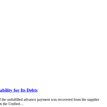
bility for Its Debts
of the unfulfilled advance payment was recovered from the supplier
om the Unified…