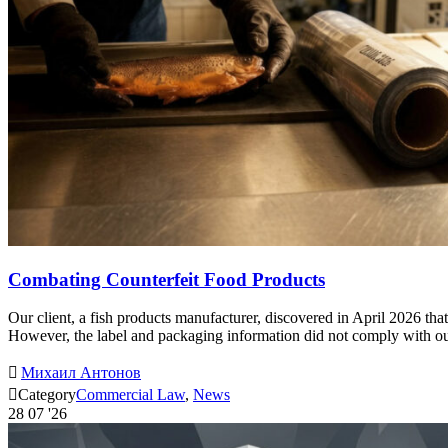
Combating Counterfeit Food Products
Our client, a fish products manufacturer, discovered in April 2026 tha
However, the label and packaging information did not comply with our 

Михаил Антонов

Category
Commercial Law
,
News
28
07 '26