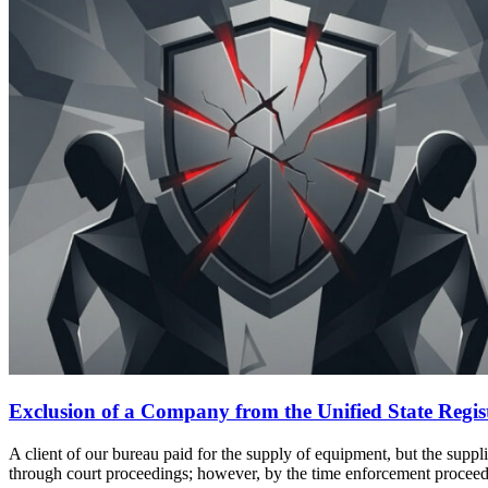
Exclusion of a Company from the Unified State Register
A client of our bureau paid for the supply of equipment, but the supp
through court proceedings; however, by the time enforcement proce