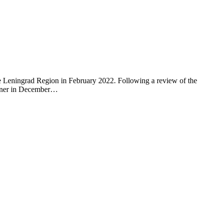
he Leningrad Region in February 2022. Following a review of the
 owner in December…