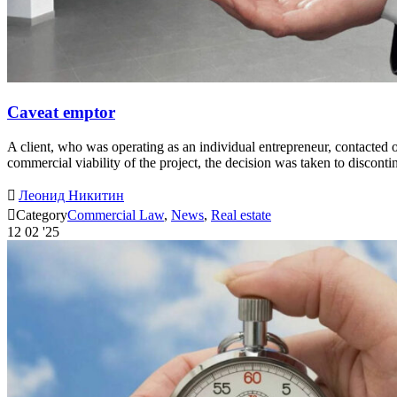
Caveat emptor
A client, who was operating as an individual entrepreneur, contacted
commercial viability of the project, the decision was taken to disco

Леонид Никитин

Category
Commercial Law
,
News
,
Real estate
12
02 '25