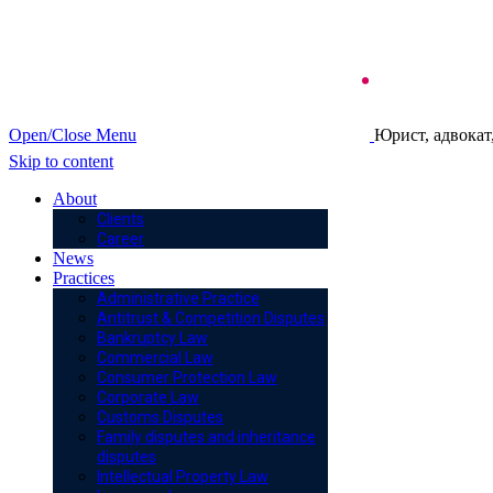
Open/Close Menu
Юрист, адвокат
Skip to content
About
Clients
Career
News
Practices
Administrative Practice
Antitrust & Competition Disputes
Bankruptcy Law
Commercial Law
Consumer Protection Law
Corporate Law
Customs Disputes
Family disputes and inheritance
disputes
Intellectual Property Law