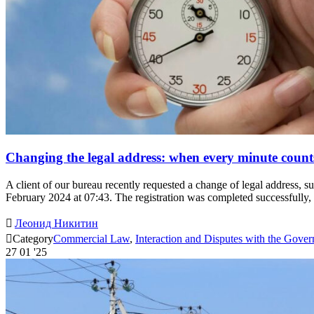
Changing the legal address: when every minute count
A client of our bureau recently requested a change of legal address, 
February 2024 at 07:43. The registration was completed successfull

Леонид Никитин

Category
Commercial Law
,
Interaction and Disputes with the Gove
27
01 '25