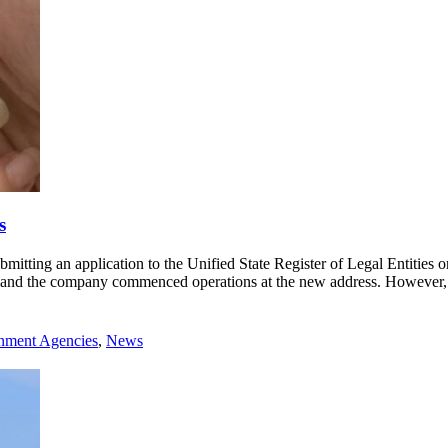
s
submitting an application to the Unified State Register of Legal Entitie
y, and the company commenced operations at the new address. However
rnment Agencies
,
News