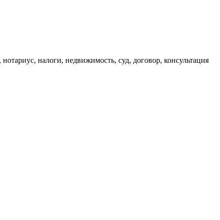
, нотариус, налоги, недвижимость, суд, договор, консультация