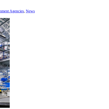
rnment Agencies
,
News