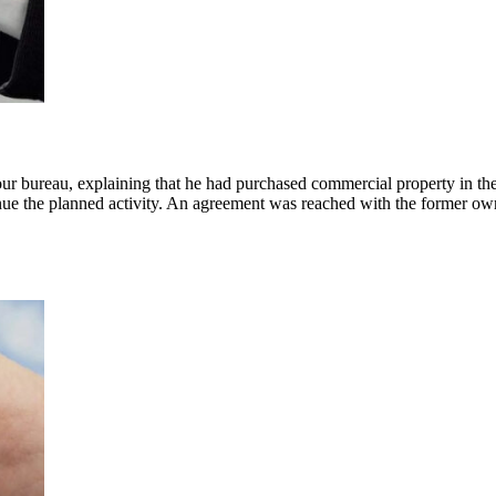
 our bureau, explaining that he had purchased commercial property in t
ntinue the planned activity. An agreement was reached with the former