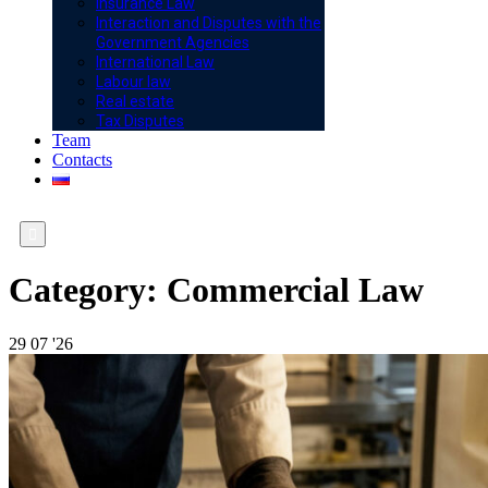
Insurance Law
Interaction and Disputes with the
Government Agencies
International Law
Labour law
Real estate
Tax Disputes
Team
Contacts

Category:
Commercial Law
29
07 '26