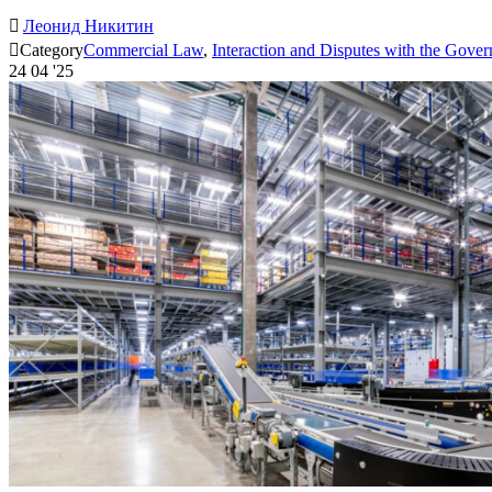

Леонид Никитин

Category
Commercial Law
,
Interaction and Disputes with the Gove
24
04 '25