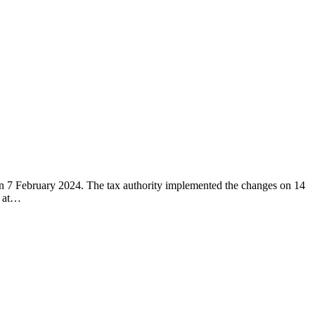
s on 7 February 2024. The tax authority implemented the changes on 14
, at…