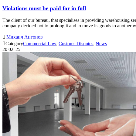
Violations must be paid for in full
The client of our bureau, that specialises in providing warehousing se
company decided not to prolong it and to move its goods to another

Михаил Антонов

Category
Commercial Law
,
Customs Disputes
,
News
20
02 '25