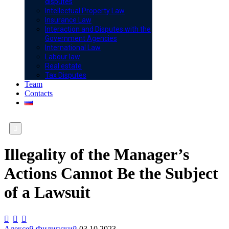
disputes
Intellectual Property Law
Insurance Law
Interaction and Disputes with the
Government Agencies
International Law
Labour law
Real estate
Tax Disputes
Team
Contacts

Illegality of the Manager’s
Actions Cannot Be the Subject
of a Lawsuit



Алексей Филипский
03.10.2023