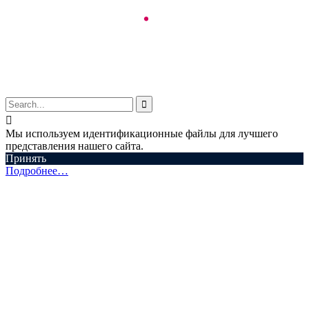
© Aspectum. LLC, 2016-2025


Мы используем идентификационные файлы для лучшего
представления нашего сайта.
Принять
Подробнее…