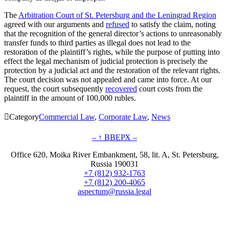
The
Arbitration Court of St. Petersburg and the Leningrad Region
agreed with our arguments and
refused
to satisfy the claim, noting
that the recognition of the general director’s actions to unreasonably
transfer funds to third parties as illegal does not lead to the
restoration of the plaintiff’s rights, while the purpose of putting into
effect the legal mechanism of judicial protection is precisely the
protection by a judicial act and the restoration of the relevant rights.
The court decision was not appealed and came into force. At our
request, the court subsequently
recovered
court costs from the
plaintiff in the amount of 100,000 rubles.

Category
Commercial Law
,
Corporate Law
,
News
– ↑ ВВЕРХ –
Office 620, Moika River Embankment, 58, lit. A, St. Petersburg,
Russia 190031
+7 (812) 932-1763
+7 (812) 200-4065
aspectum@russia.legal