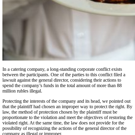
In a catering company, a long-standing corporate conflict exists
between the participants. One of the parties to this conflict filed a
lawsuit against the general director, considering their actions to
spend the company’s funds in the total amount of more than 88
million rubles illegal.
Protecting the interests of the company and its head, we pointed out
that the plaintiff had chosen an improper way to protect the right. By
law, the method of protection chosen by the plaintiff must be
proportionate to the violation and meet the objectives of restoring the
violated right. At the same time, the law does not provide for the
possibility of recognizing the actions of the general director of the
company as illegal or improper.