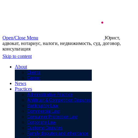
Open/Close Menu
Юрист,
адвокат, нотариус, налоги, недвижимость, суд, договор,
консультация
Skip to content
About
Clients
Career
News
Practices
Administrative Practice
Antitrust & Competition Disputes
Bankruptcy Law
Commercial Law
Consumer Protection Law
Corporate Law
Customs Disputes
Family disputes and inheritance