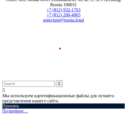
Russia 190031
+7 (812) 932-1763
+7 (812) 200-4065
aspectum@russia.legal
© Aspectum. LLC, 2016-2025


Мы используем идентификационные файлы для лучшего
представления нашего сайта.
Принять
Подробнее…