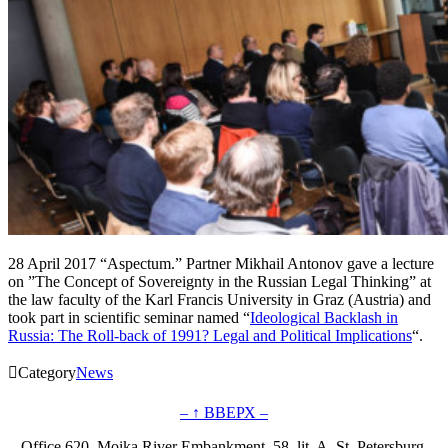
28 April 2017 “Aspectum.” Partner Mikhail Antonov gave a lecture
on ”The Concept of Sovereignty in the Russian Legal Thinking” at
the law faculty of the Karl Francis University in Graz (Austria) and
took part in scientific seminar named “
Ideological Backlash in
Russia: The Roll-back of 1991? Legal and Political Implications
“.

Category
News
– ↑ ВВЕРХ –
Office 620, Moika River Embankment, 58, lit. A, St. Petersburg,