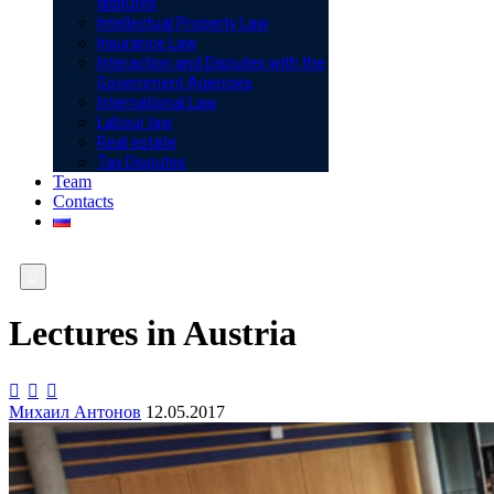
disputes
Intellectual Property Law
Insurance Law
Interaction and Disputes with the
Government Agencies
International Law
Labour law
Real estate
Tax Disputes
Team
Contacts

Lectures in Austria



Михаил Антонов
12.05.2017