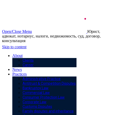
Open/Close Menu
Юрист,
адвокат, нотариус, налоги, недвижимость, суд, договор,
консультация
Skip to content
About
Clients
Career
News
Practices
Administrative Practice
Antitrust & Competition Disputes
Bankruptcy Law
Commercial Law
Consumer Protection Law
Corporate Law
Customs Disputes
Family disputes and inheritance