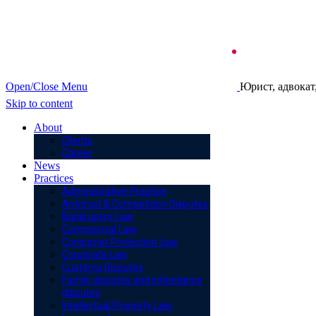
Open/Close Menu
Юрист, адвокат
Skip to content
About
Clients
Career
News
Practices
Administrative Practice
Antitrust & Competition Disputes
Bankruptcy Law
Commercial Law
Consumer Protection Law
Corporate Law
Customs Disputes
Family disputes and inheritance
disputes
Intellectual Property Law