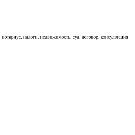
, нотариус, налоги, недвижимость, суд, договор, консультация