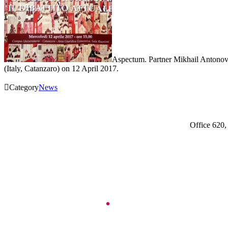
Aspectum. Partner Mikhail Antonov 
(Italy, Catanzaro) on 12 April 2017.

Category
News
Office 620,