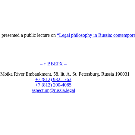
presented a public lecture on
“Legal philosophy in Russia: contempora
– ↑ ВВЕРХ –
 Moika River Embankment, 58, lit. A, St. Petersburg, Russia 190031
+7 (812) 932-1763
+7 (812) 200-4065
aspectum@russia.legal
© Aspectum. LLC, 2016-2025