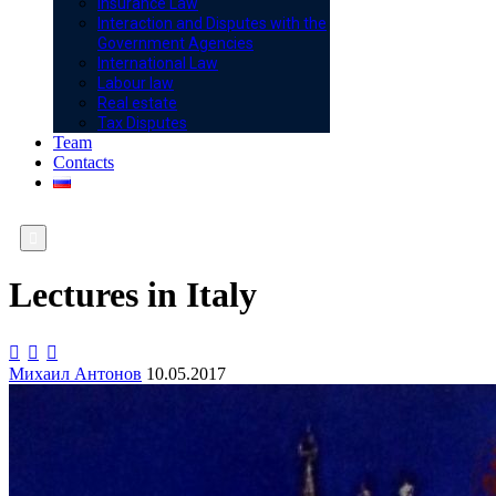
Insurance Law
Interaction and Disputes with the
Government Agencies
International Law
Labour law
Real estate
Tax Disputes
Team
Contacts

Lectures in Italy



Михаил Антонов
10.05.2017