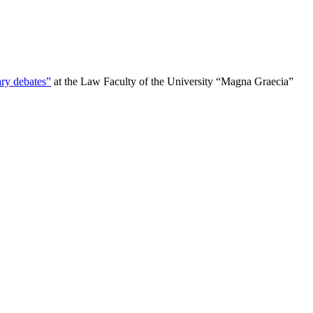
ry debates”
at the Law Faculty of the University “Magna Graecia”