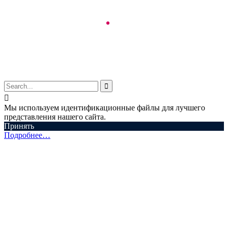
© Aspectum. LLC, 2016-2025


Мы используем идентификационные файлы для лучшего
представления нашего сайта.
Принять
Подробнее…