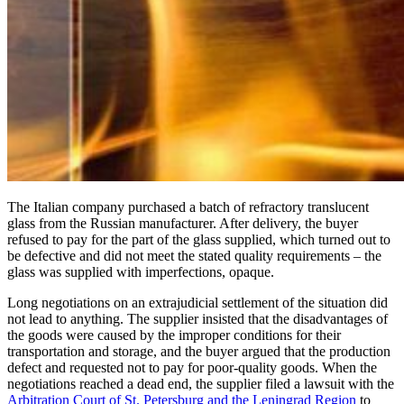
The Italian company purchased a batch of refractory translucent
glass from the Russian manufacturer. After delivery, the buyer
refused to pay for the part of the glass supplied, which turned out to
be defective and did not meet the stated quality requirements – the
glass was supplied with imperfections, opaque.
Long negotiations on an extrajudicial settlement of the situation did
not lead to anything. The supplier insisted that the disadvantages of
the goods were caused by the improper conditions for their
transportation and storage, and the buyer argued that the production
defect and requested not to pay for poor-quality goods. When the
negotiations reached a dead end, the supplier filed a lawsuit with the
Arbitration Court of St. Petersburg and the Leningrad Region
to