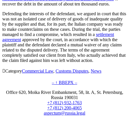
recover the debt in the amount of about ten thousand euros.
Defending the interests of the defendant, we argued in court that this
was not an isolated case of delivery of goods of inadequate quality
by the supplier and that, for its part, the Italian company was ready
to make counterclaims on these cases. During the trial, the parties
managed to find a compromise, which resulted in a
settlement
agreement
approved by the court, in accordance with which the
plaintiff and the defendant declared a mutual waiver of any claims
related to the disputed delivery. The terms of the agreement
completely satisfied our client from Italy, who actually achieved that
the claim filed against him was left without action.

Category
Commercial Law
,
Customs Disputes
,
News
– ↑ ВВЕРХ –
Office 620, Moika River Embankment, 58, lit. A, St. Petersburg,
Russia 190031
+7 (812) 932-1763
+7 (812) 200-4065
aspectum@russia.legal