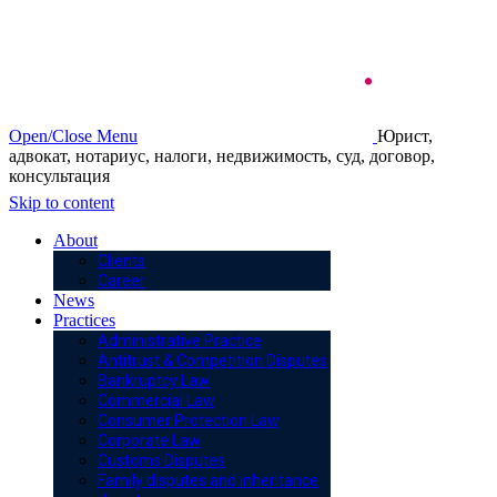
Open/Close Menu
Юрист,
адвокат, нотариус, налоги, недвижимость, суд, договор,
консультация
Skip to content
About
Clients
Career
News
Practices
Administrative Practice
Antitrust & Competition Disputes
Bankruptcy Law
Commercial Law
Consumer Protection Law
Corporate Law
Customs Disputes
Family disputes and inheritance