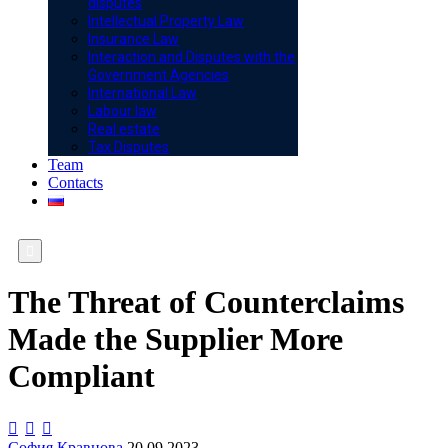
disputes
Intellectual Property Law
Insurance Law
Interaction and Disputes with the
Government Agencies
International Law
Labour law
Real estate
Tax Disputes
Team
Contacts

The Threat of Counterclaims
Made the Supplier More
Compliant



София Кравцова
20.09.2023