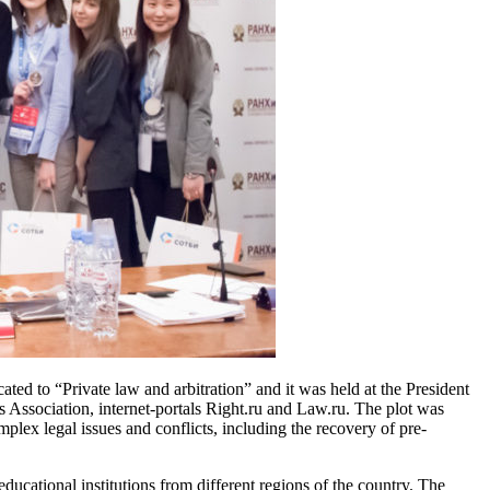
d to “Private law and arbitration” and it was held at the President
 Association, internet-portals Right.ru and Law.ru. The plot was
lex legal issues and conflicts, including the recovery of pre-
cational institutions from different regions of the country. The