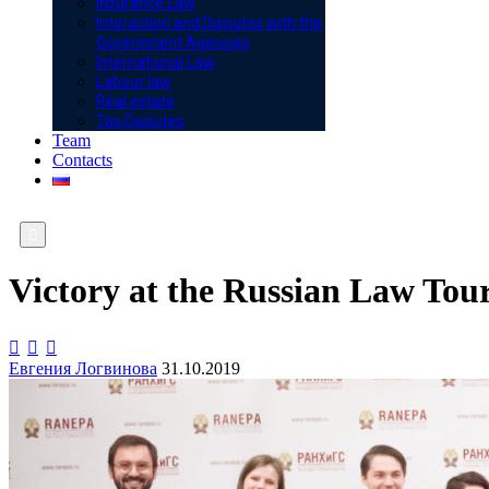
Insurance Law
Interaction and Disputes with the
Government Agencies
International Law
Labour law
Real estate
Tax Disputes
Team
Contacts

Victory at the Russian Law To



Евгения Логвинова
31.10.2019