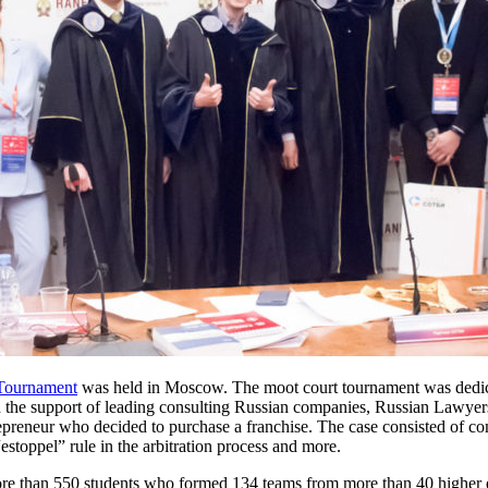
 Tournament
was held in Moscow. The moot court tournament was dedicate
h the support of leading consulting Russian companies, Russian Lawyers
epreneur who decided to purchase a franchise. The case consisted of comp
estoppel” rule in the arbitration process and more.
ore than 550 students who formed 134 teams from more than 40 higher edu