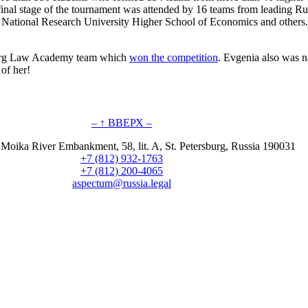
final stage of the tournament was attended by 16 teams from leading R
ational Research University Higher School of Economics and others. In
sburg Law Academy team which
won the competition
. Evgenia also was n
of her!
– ↑ ВВЕРХ –
 Moika River Embankment, 58, lit. A, St. Petersburg, Russia 190031
+7 (812) 932-1763
+7 (812) 200-4065
aspectum@russia.legal
© Aspectum. LLC, 2016-2025