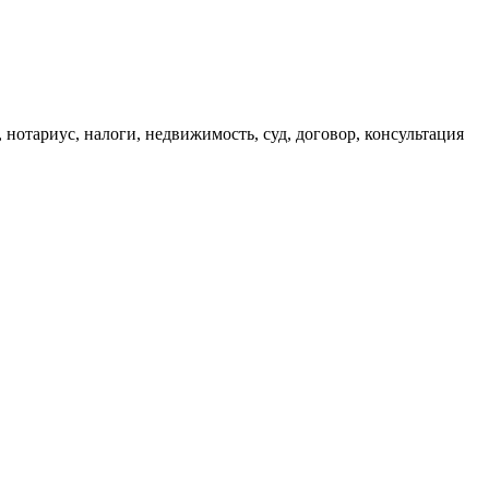
, нотариус, налоги, недвижимость, суд, договор, консультация