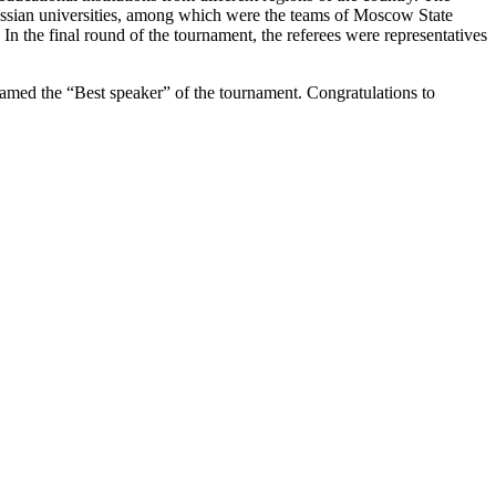
ussian universities, among which were the teams of Moscow State
 the final round of the tournament, the referees were representatives
amed the “Best speaker” of the tournament. Congratulations to