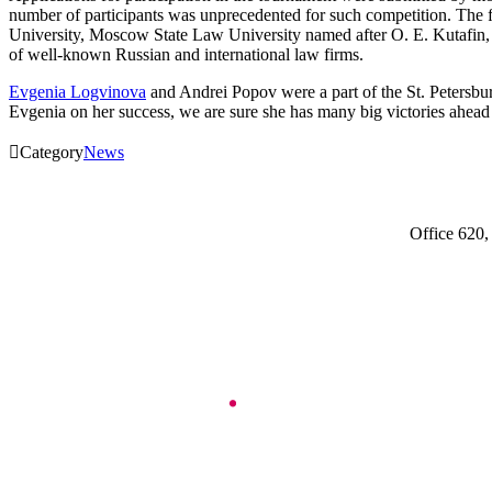
number of participants was unprecedented for such competition. The 
University, Moscow State Law University named after O. E. Kutafin, N
of well-known Russian and international law firms.
Evgenia Logvinova
and Andrei Popov were a part of the St. Peter
Evgenia on her success, we are sure she has many big victories ahead 

Category
News
Office 620,