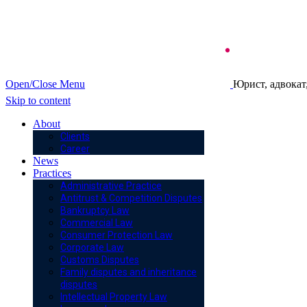
Open/Close Menu
Юрист, адвокат
Skip to content
About
Clients
Career
News
Practices
Administrative Practice
Antitrust & Competition Disputes
Bankruptcy Law
Commercial Law
Consumer Protection Law
Corporate Law
Customs Disputes
Family disputes and inheritance
disputes
Intellectual Property Law