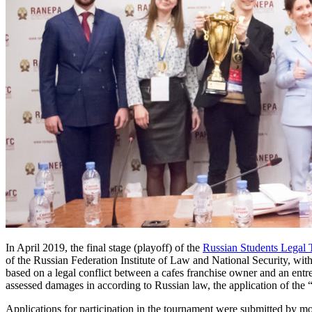
In April 2019, the final stage (playoff) of the
Russian Students Legal
of the Russian Federation Institute of Law and National Security, wit
based on a legal conflict between a cafes franchise owner and an entr
assessed damages in according to Russian law, the application of the “
Applications for participation in the tournament were submitted by m