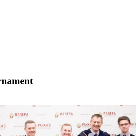
urnament