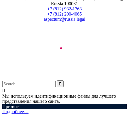
Russia 190031
+7 (812) 932-1763
+7 (812) 200-4065
aspectum@russia.legal
© Aspectum. LLC, 2016-2025


Мы используем идентификационные файлы для лучшего
представления нашего сайта.
Принять
Подробнее…