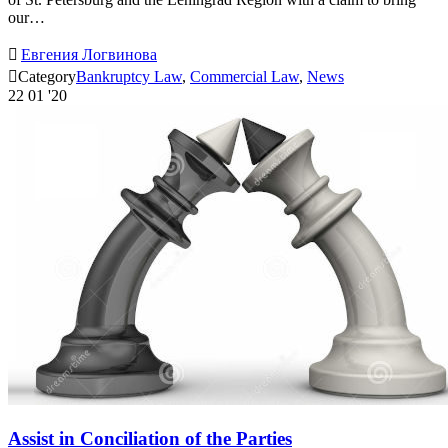
our…

Евгения Логвинова

Category
Bankruptcy Law
,
Commercial Law
,
News
22
01 '20
Assist in Conciliation of the Parties