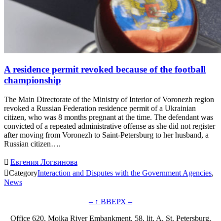
A residence permit revoked because of the football
championship
The Main Directorate of the Ministry of Interior of Voronezh region
revoked a Russian Federation residence permit of a Ukrainian
citizen, who was 8 months pregnant at the time. The defendant was
convicted of a repeated administrative offense as she did not register
after moving from Voronezh to Saint-Petersburg to her husband, a
Russian citizen….

Евгения Логвинова

Category
Interaction and Disputes with the Government Agencies
,
News
– ↑ ВВЕРХ –
Office 620, Moika River Embankment, 58, lit. A, St. Petersburg,