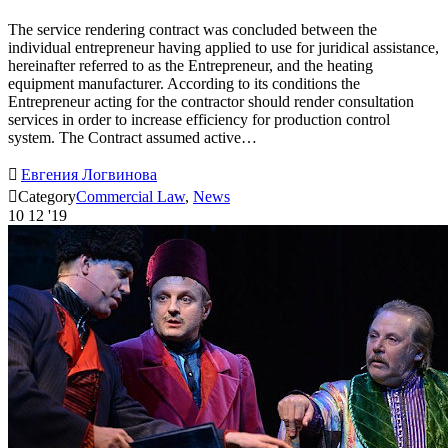
The service rendering contract was concluded between the
individual entrepreneur having applied to use for juridical assistance,
hereinafter referred to as the Entrepreneur, and the heating
equipment manufacturer. According to its conditions the
Entrepreneur acting for the contractor should render consultation
services in order to increase efficiency for production control
system. The Contract assumed active…

Евгения Логвинова

Category
Commercial Law
,
News
10
12 '19