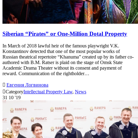
Siberian “Pirates” or One-Million Dotal Property
In March of 2018 lawful heir of the famous playwright V.K.
Konstantinov detected that one of the most popular works of
Russian theatrical repertoire “Khanuma” created up by its father co-
authored with B.M. Ratser is plaid on the stage of Omsk State
Academic Drama Theater without its consent and payment of
reward. Communication of the rightholder…

Евгения Логвинова

Category
Intellectual Property Law
,
News
31
10 '19