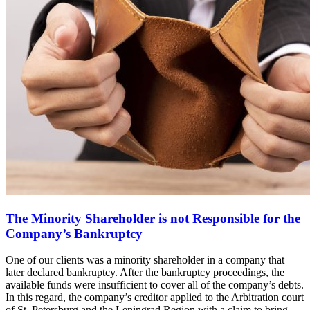
The Minority Shareholder is not Responsible for the
Company’s Bankruptcy
One of our clients was a minority shareholder in a company that
later declared bankruptcy. After the bankruptcy proceedings, the
available funds were insufficient to cover all of the company’s debts.
In this regard, the company’s creditor applied to the Arbitration court
of St. Petersburg and the Leningrad Region with a claim to bring