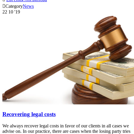

Category
News
22
10 '19
Recovering legal costs
We always recover legal costs in favor of our clients in all cases we
advise on. In our practice, there are cases when the losing party tries