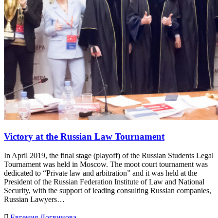
Victory at the Russian Law Tournament
In April 2019, the final stage (playoff) of the Russian Students Legal
Tournament was held in Moscow. The moot court tournament was
dedicated to “Private law and arbitration” and it was held at the
President of the Russian Federation Institute of Law and National
Security, with the support of leading consulting Russian companies,
Russian Lawyers…

Евгения Логвинова