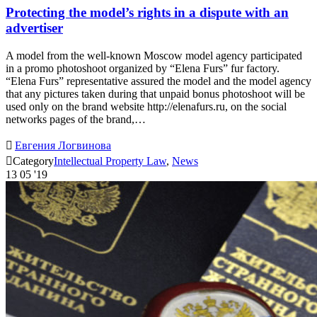
Protecting the model’s rights in a dispute with an
advertiser
A model from the well-known Moscow model agency participated
in a promo photoshoot organized by “Elena Furs” fur factory.
“Elena Furs” representative assured the model and the model agency
that any pictures taken during that unpaid bonus photoshoot will be
used only on the brand website http://elenafurs.ru, on the social
networks pages of the brand,…

Евгения Логвинова

Category
Intellectual Property Law
,
News
13
05 '19