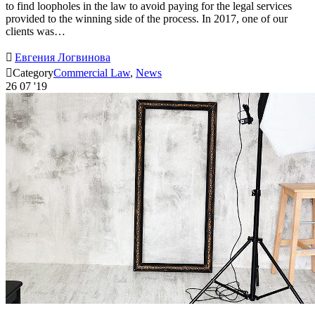
to find loopholes in the law to avoid paying for the legal services
provided to the winning side of the process. In 2017, one of our
clients was…

Евгения Логвинова

Category
Commercial Law
,
News
26
07 '19