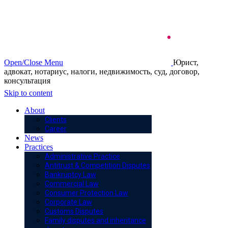
Open/Close Menu
Юрист,
адвокат, нотариус, налоги, недвижимость, суд, договор,
консультация
Skip to content
About
Clients
Career
News
Practices
Administrative Practice
Antitrust & Competition Disputes
Bankruptcy Law
Commercial Law
Consumer Protection Law
Corporate Law
Customs Disputes
Family disputes and inheritance