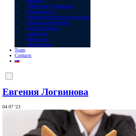
disputes
Intellectual Property Law
Insurance Law
Interaction and Disputes with the
Government Agencies
International Law
Labour law
Real estate
Tax Disputes
Team
Contacts

Евгения Логвинова
04
07 '23