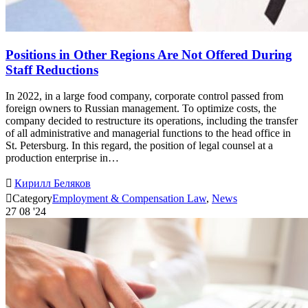
Positions in Other Regions Are Not Offered During
Staff Reductions
In 2022, in a large food company, corporate control passed from
foreign owners to Russian management. To optimize costs, the
company decided to restructure its operations, including the transfer
of all administrative and managerial functions to the head office in
St. Petersburg. In this regard, the position of legal counsel at a
production enterprise in…

Кирилл Беляков

Category
Employment & Compensation Law
,
News
27
08 '24