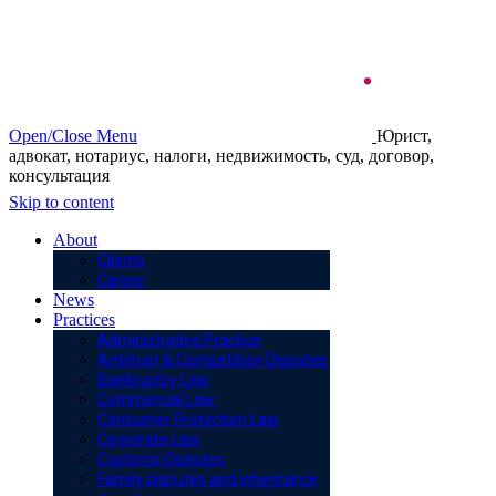
Open/Close Menu
Юрист,
адвокат, нотариус, налоги, недвижимость, суд, договор,
консультация
Skip to content
About
Clients
Career
News
Practices
Administrative Practice
Antitrust & Competition Disputes
Bankruptcy Law
Commercial Law
Consumer Protection Law
Corporate Law
Customs Disputes
Family disputes and inheritance