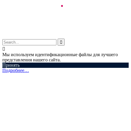
© Aspectum. LLC, 2016-2025


Мы используем идентификационные файлы для лучшего
представления нашего сайта.
Принять
Подробнее…