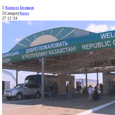

Кирилл Беляков

Category
News
27
12 '24