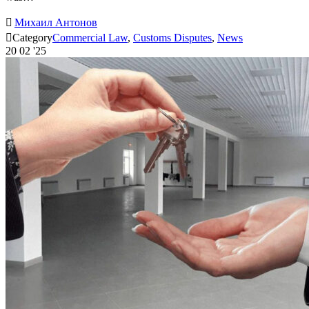

Михаил Антонов

Category
Commercial Law
,
Customs Disputes
,
News
20
02 '25