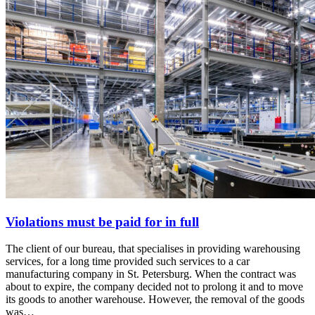
Violations must be paid for in full
The client of our bureau, that specialises in providing warehousing
services, for a long time provided such services to a car
manufacturing company in St. Petersburg. When the contract was
about to expire, the company decided not to prolong it and to move
its goods to another warehouse. However, the removal of the goods
was…