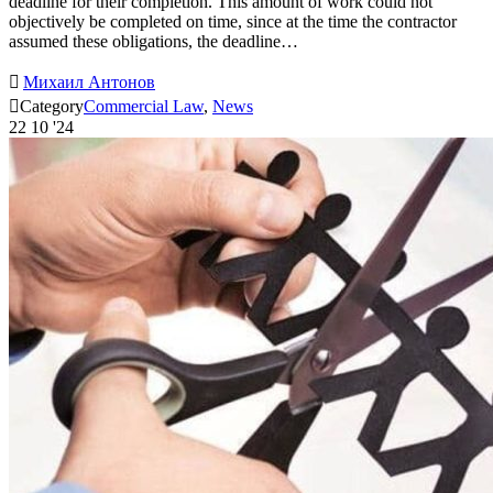
deadline for their completion. This amount of work could not
objectively be completed on time, since at the time the contractor
assumed these obligations, the deadline…

Михаил Антонов

Category
Commercial Law
,
News
22
10 '24