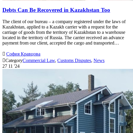
Debts Can Be Recovered in Kazakhstan Too
The client of our bureau – a company registered under the laws of
Kazakhstan, applied to a Kazakh carrier with a request for the
carriage of goods from the territory of Kazakhstan to a warehouse
located in the territory of Russia. The carrier received an advance
payment from our client, accepted the cargo and transported…

София Кравцова

Category
Commercial Law
,
Customs Disputes
,
News
27
11 '24