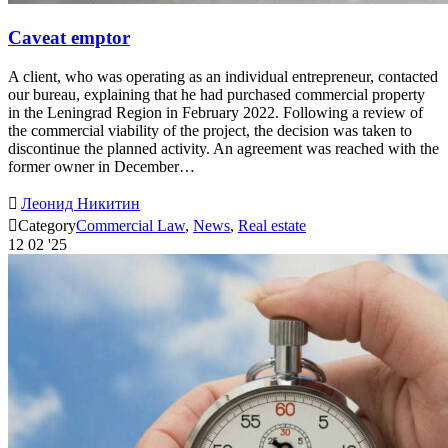
Caveat emptor
A client, who was operating as an individual entrepreneur, contacted
our bureau, explaining that he had purchased commercial property
in the Leningrad Region in February 2022. Following a review of
the commercial viability of the project, the decision was taken to
discontinue the planned activity. An agreement was reached with the
former owner in December…

Леонид Никитин

Category
Commercial Law
,
News
,
Real estate
12
02 '25