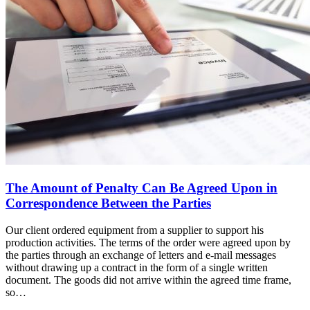
The Amount of Penalty Can Be Agreed Upon in
Correspondence Between the Parties
Our client ordered equipment from a supplier to support his
production activities. The terms of the order were agreed upon by
the parties through an exchange of letters and e-mail messages
without drawing up a contract in the form of a single written
document. The goods did not arrive within the agreed time frame,
so…