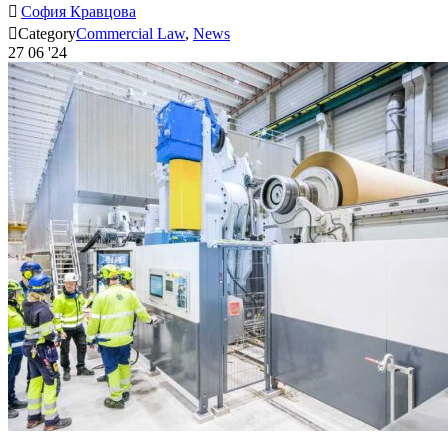

София Кравцова

Category
Commercial Law
,
News
27
06 '24