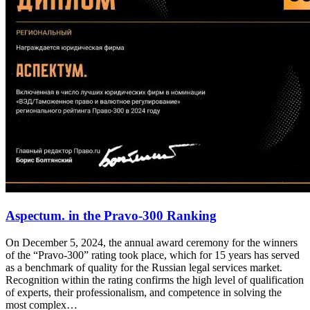
Aspectum. in the Pravo-300 Ranking
On December 5, 2024, the annual award ceremony for the winners
of the “Pravo-300” rating took place, which for 15 years has served
as a benchmark of quality for the Russian legal services market.
Recognition within the rating confirms the high level of qualification
of experts, their professionalism, and competence in solving the
most complex…