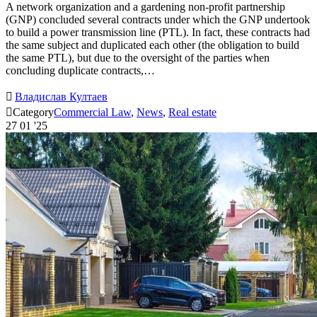
A network organization and a gardening non-profit partnership
(GNP) concluded several contracts under which the GNP undertook
to build a power transmission line (PTL). In fact, these contracts had
the same subject and duplicated each other (the obligation to build
the same PTL), but due to the oversight of the parties when
concluding duplicate contracts,…

Владислав Култаев

Category
Commercial Law
,
News
,
Real estate
27
01 '25