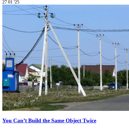
27
01 '25
You Can’t Build the Same Object Twice