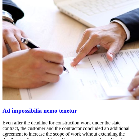
Ad impossibilia nemo tenetur
Even after the deadline for construction work under the state
contract, the customer and the contractor concluded an additional
agreement to increase the scope of work without extending the