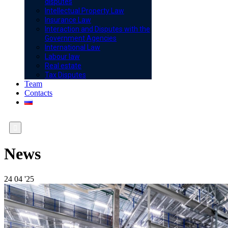
disputes
Intellectual Property Law
Insurance Law
Interaction and Disputes with the
Government Agencies
International Law
Labour law
Real estate
Tax Disputes
Team
Contacts

News
24
04 '25