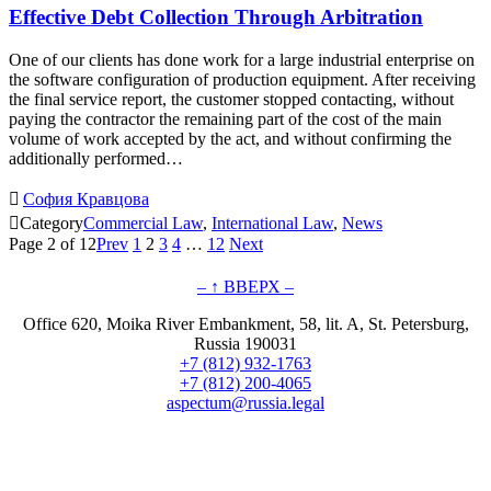
Effective Debt Collection Through Arbitration
One of our clients has done work for a large industrial enterprise on
the software configuration of production equipment. After receiving
the final service report, the customer stopped contacting, without
paying the contractor the remaining part of the cost of the main
volume of work accepted by the act, and without confirming the
additionally performed…

София Кравцова

Category
Commercial Law
,
International Law
,
News
Page 2 of 12
Prev
1
2
3
4
…
12
Next
– ↑ ВВЕРХ –
Office 620, Moika River Embankment, 58, lit. A, St. Petersburg,
Russia 190031
+7 (812) 932-1763
+7 (812) 200-4065
aspectum@russia.legal