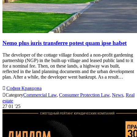
Nemo plus iuris transferre potest quam ipse habet
The developer of the cottage village founded a non-profit gardening
partnership (NGP) in the built-up village and leased public land to it
for a nominal fee. Then, on these lands, a highway was built,
reflected in the land planning documents and the urban development
plan. After a while, the developer went bankrupt. As a result…

София Кравцова

Category
Commercial Law
,
Consumer Protection Law
,
News
,
Real
estate
27
01 '25