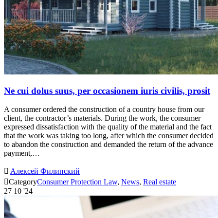
Ne cui dolus suus, per occasionem iuris civilis, prosit
A consumer ordered the construction of a country house from our
client, the contractor’s materials. During the work, the consumer
expressed dissatisfaction with the quality of the material and the fact
that the work was taking too long, after which the consumer decided
to abandon the construction and demanded the return of the advance
payment,…

Алексей Филипский

Category
Consumer Protection Law
,
News
,
Real estate
27
10 '24