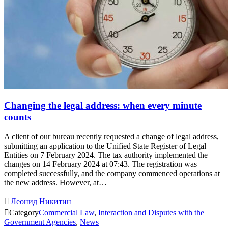
Changing the legal address: when every minute
counts
A client of our bureau recently requested a change of legal address,
submitting an application to the Unified State Register of Legal
Entities on 7 February 2024. The tax authority implemented the
changes on 14 February 2024 at 07:43. The registration was
completed successfully, and the company commenced operations at
the new address. However, at…

Леонид Никитин

Category
Commercial Law
,
Interaction and Disputes with the
Government Agencies
,
News