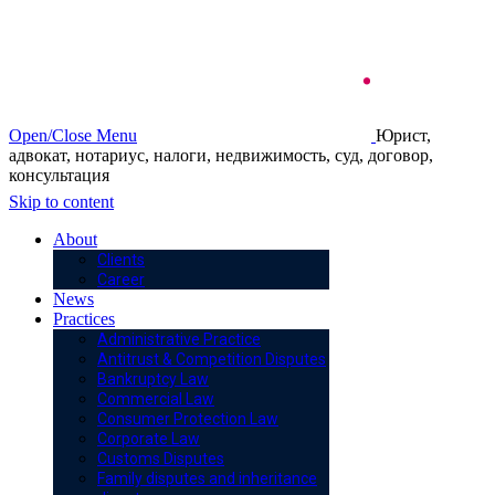
Open/Close Menu
Юрист,
адвокат, нотариус, налоги, недвижимость, суд, договор,
консультация
Skip to content
About
Clients
Career
News
Practices
Administrative Practice
Antitrust & Competition Disputes
Bankruptcy Law
Commercial Law
Consumer Protection Law
Corporate Law
Customs Disputes
Family disputes and inheritance