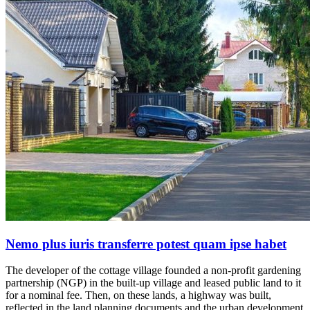
Nemo plus iuris transferre potest quam ipse habet
The developer of the cottage village founded a non-profit gardening
partnership (NGP) in the built-up village and leased public land to it
for a nominal fee. Then, on these lands, a highway was built,
reflected in the land planning documents and the urban development