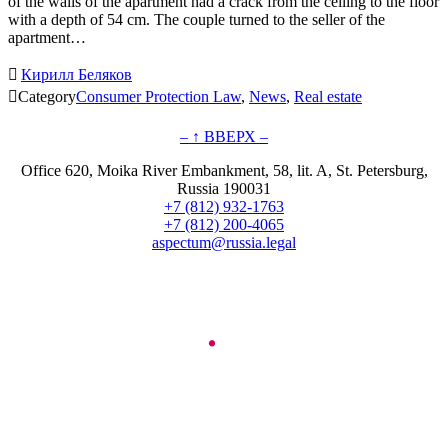
of the walls of the apartment had a crack from the ceiling to the floor
with a depth of 54 cm. The couple turned to the seller of the
apartment…

Кирилл Беляков

Category
Consumer Protection Law
,
News
,
Real estate
– ↑ ВВЕРХ –
Office 620, Moika River Embankment, 58, lit. A, St. Petersburg,
Russia 190031
+7 (812) 932-1763
+7 (812) 200-4065
aspectum@russia.legal
© Aspectum. LLC, 2016-2025