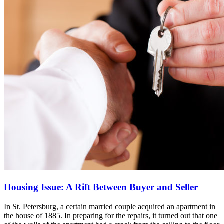
Housing Issue: A Rift Between Buyer and Seller
In St. Petersburg, a certain married couple acquired an apartment in
the house of 1885. In preparing for the repairs, it turned out that one