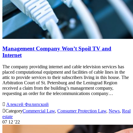
Management Company Won’t Spoil TV and
Internet
The company providing internet and cable television services has
placed computational equipment and facilities of cable lines in the
attic to provide services to their subscribers living in this house. The
Arbitration Court of St. Petersburg and the Leningrad Region
received a claim from the building’s management company,
requesting an order for the telecommunications company…

Алексей Филипский

Category
Commercial Law
,
Consumer Protection Law
,
News
,
Real
estate
07
12 '22