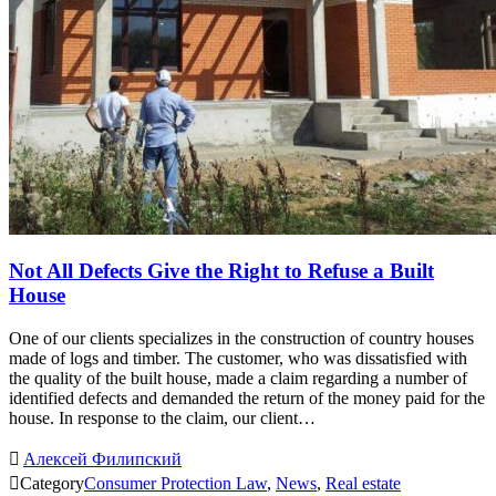
Not All Defects Give the Right to Refuse a Built
House
One of our clients specializes in the construction of country houses
made of logs and timber. The customer, who was dissatisfied with
the quality of the built house, made a claim regarding a number of
identified defects and demanded the return of the money paid for the
house. In response to the claim, our client…

Алексей Филипский

Category
Consumer Protection Law
,
News
,
Real estate