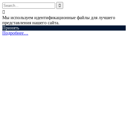


Мы используем идентификационные файлы для лучшего
представления нашего сайта.
Принять
Подробнее…