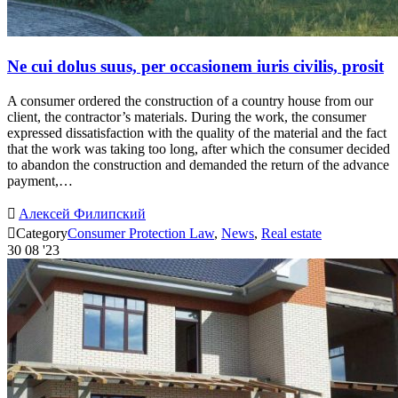
Ne cui dolus suus, per occasionem iuris civilis, prosit
A consumer ordered the construction of a country house from our
client, the contractor’s materials. During the work, the consumer
expressed dissatisfaction with the quality of the material and the fact
that the work was taking too long, after which the consumer decided
to abandon the construction and demanded the return of the advance
payment,…

Алексей Филипский

Category
Consumer Protection Law
,
News
,
Real estate
30
08 '23