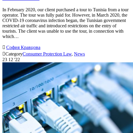
In February 2020, our client purchased a tour to Tunisia from a tour
operator. The tour was fully paid for. However, in March 2020, the
COVID-19 coronavirus infection began, the Tunisian government
restricted air traffic and introduced restrictions on the entry of
tourists. The client was unable to use the tour, in connection with
which…

София Кравцова

Category
Consumer Protection Law
,
News
23
12 '22