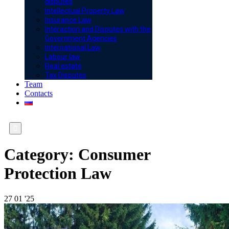
disputes
Intellectual Property Law
Insurance Law
Interaction and Disputes with the
Government Agencies
International Law
Labour law
Real estate
Tax Disputes
Team
Contacts

Category:
Consumer
Protection Law
27
01 '25