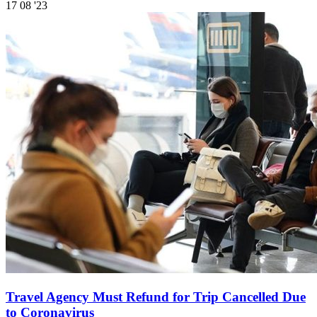
17
08 '23
Travel Agency Must Refund for Trip Cancelled Due
to Coronavirus