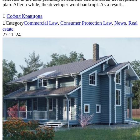
plan. After a while, the developer went bankrupt. As a result…

София Кравцова

Category
Commercial Law
,
Consumer Protection Law
,
News
,
Real
estate
27
11 '24