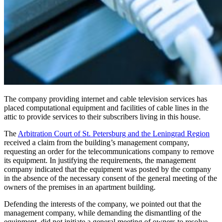
The company providing internet and cable television services has
placed computational equipment and facilities of cable lines in the
attic to provide services to their subscribers living in this house.
The
Arbitration Court of St. Petersburg and the Leningrad Region
received a claim from the building’s management company,
requesting an order for the telecommunications company to remove
its equipment. In justifying the requirements, the management
company indicated that the equipment was posted by the company
in the absence of the necessary consent of the general meeting of the
owners of the premises in an apartment building.
Defending the interests of the company, we pointed out that the
management company, while demanding the dismantling of the
equipment, did not initiate a general meeting of owners to resolve