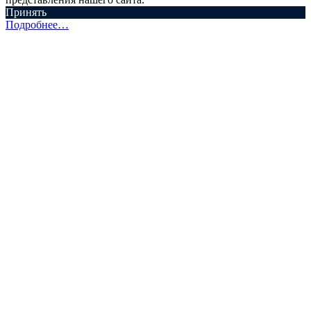
Принять
Подробнее…