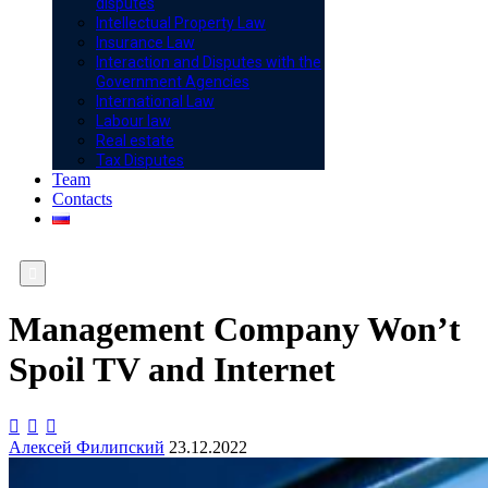
disputes
Intellectual Property Law
Insurance Law
Interaction and Disputes with the
Government Agencies
International Law
Labour law
Real estate
Tax Disputes
Team
Contacts

Management Company Won’t
Spoil TV and Internet



Алексей Филипский
23.12.2022