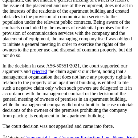
the issue of the placement and use of the equipment, does not act in
the interests of the residents of the apartment building and created
obstacles to the provision of communication services to the
population under the relevant public contracts. Being aware of the
contracts concluded by the owners of residential premises for the
provision of communication services with the company and the
placement of equipment, the managing company itself was obliged
to initiate a general meeting in order to exercise the rights of the
owners to the proper use and disposal of common property, but did
not do so.
In the decision in case A56-50551/2021, the court supported our
arguments and
rejected
the claim against our client, noting that a
management organization that does not have any property rights in
relation to the property of an apartment building, is entitled to file
such a negative claim only when such powers are delegated to it in
accordance with the management contract or the decision of the
general meeting of owners of premises in an apartment building,
while the management company did not submit to the case materials
decisions of the owners of the premises prohibiting the company
from placing its equipment in the apartment building.
The court decision was not appealed and came into force.

Category
Commercial Law
,
Consumer Protection Law
,
News
,
Real