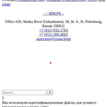
estate
– ↑ ВВЕРХ –
Office 620, Moika River Embankment, 58, lit. A, St. Petersburg,
Russia 190031
+7 (812) 932-1763
+7 (812) 200-4065
aspectum@russia.legal
© Aspectum. LLC, 2016-2025


Мы используем идентификационные файлы для лучшего
представления нашего сайта.