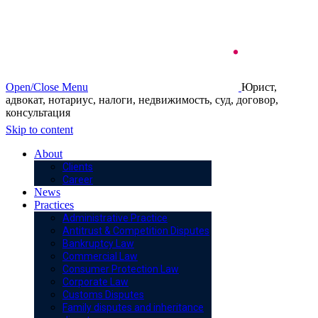
Open/Close Menu
Юрист,
адвокат, нотариус, налоги, недвижимость, суд, договор,
консультация
Skip to content
About
Clients
Career
News
Practices
Administrative Practice
Antitrust & Competition Disputes
Bankruptcy Law
Commercial Law
Consumer Protection Law
Corporate Law
Customs Disputes
Family disputes and inheritance