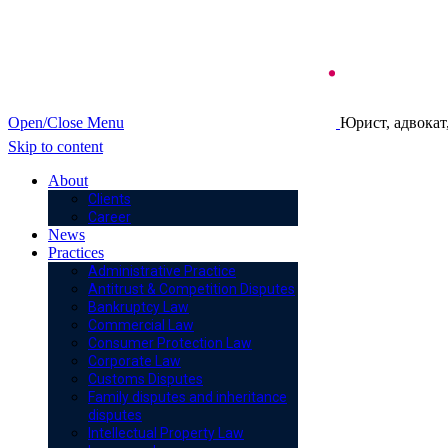
Open/Close Menu
Юрист, адвокат
Skip to content
About
Clients
Career
News
Practices
Administrative Practice
Antitrust & Competition Disputes
Bankruptcy Law
Commercial Law
Consumer Protection Law
Corporate Law
Customs Disputes
Family disputes and inheritance
disputes
Intellectual Property Law