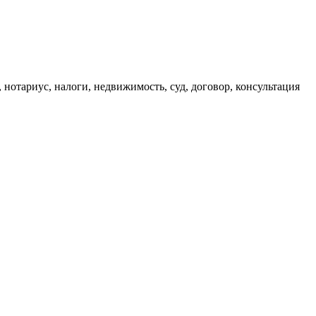
, нотариус, налоги, недвижимость, суд, договор, консультация