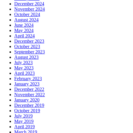
December 2024
November 2024
October 2024
August 2024
June 2024
May 2024
April 2024
December 2023
October 2023
September 2023
August 2023
July 2023
May 2023
April 2023
February 2023
January 2023
December 2022
November 2022
January 2020
December 2019
October 2019
July 2019
May 2019
April 2019
March 2019