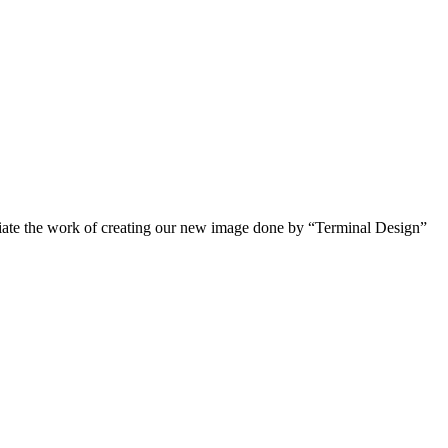
reciate the work of creating our new image done by “Terminal Design”