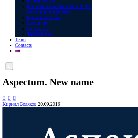
Insurance Law
Interaction and Disputes with the
Government Agencies
International Law
Labour law
Real estate
Tax Disputes
Team
Contacts

Aspectum. New name



Кирилл Беляков
20.09.2016