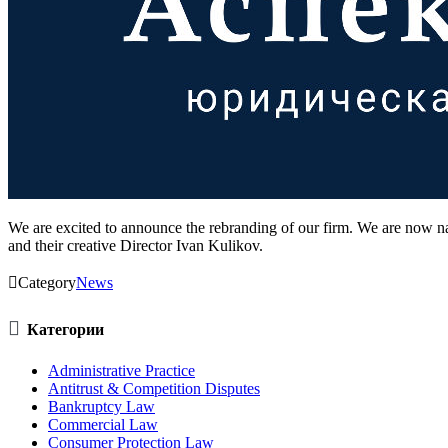
We are excited to announce the rebranding of our firm. We are now
and their creative Director Ivan Kulikov.

Category
News

Категории
Administrative Practice
Antitrust & Competition Disputes
Bankruptcy Law
Commercial Law
Consumer Protection Law