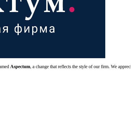
 named
Aspectum
, a change that reflects the style of our firm. We app