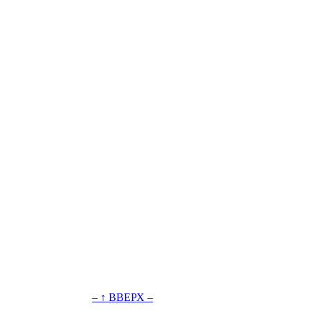
– ↑ ВВЕРХ –