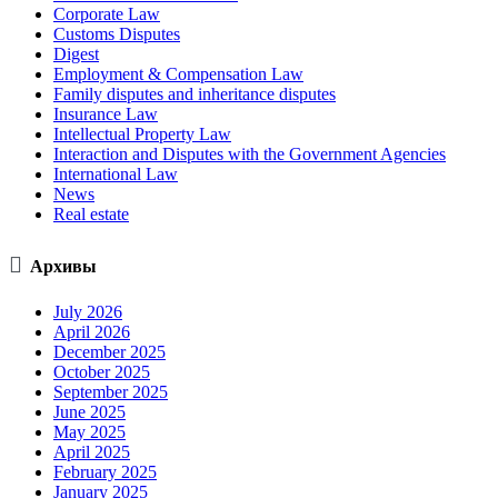
Corporate Law
Customs Disputes
Digest
Employment & Compensation Law
Family disputes and inheritance disputes
Insurance Law
Intellectual Property Law
Interaction and Disputes with the Government Agencies
International Law
News
Real estate

Архивы
July 2026
April 2026
December 2025
October 2025
September 2025
June 2025
May 2025
April 2025
February 2025
January 2025