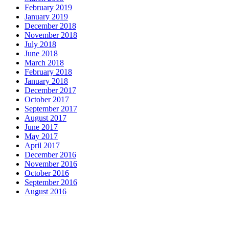
February 2019
January 2019
December 2018
November 2018
July 2018
June 2018
March 2018
February 2018
January 2018
December 2017
October 2017
September 2017
August 2017
June 2017
May 2017
April 2017
December 2016
November 2016
October 2016
September 2016
August 2016